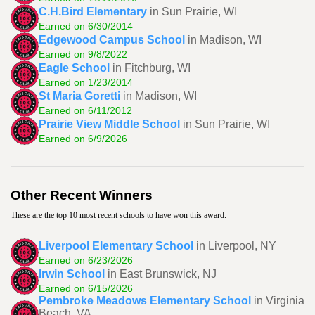
C.H.Bird Elementary
in Sun Prairie, WI
Earned on 6/30/2014
Edgewood Campus School
in Madison, WI
Earned on 9/8/2022
Eagle School
in Fitchburg, WI
Earned on 1/23/2014
St Maria Goretti
in Madison, WI
Earned on 6/11/2012
Prairie View Middle School
in Sun Prairie, WI
Earned on 6/9/2026
Other Recent Winners
These are the top 10 most recent schools to have won this award.
Liverpool Elementary School
in Liverpool, NY
Earned on 6/23/2026
Irwin School
in East Brunswick, NJ
Earned on 6/15/2026
Pembroke Meadows Elementary School
in Virginia
Beach, VA