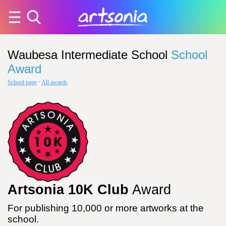
Waubesa Intermediate School
School
Award
School page
·
All awards
Artsonia 10K Club
Award
For publishing 10,000 or more artworks at the
school.