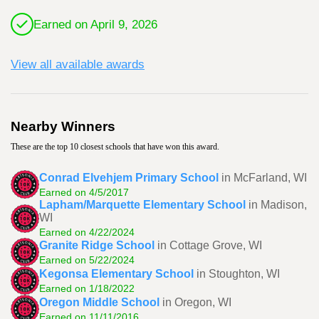
Earned on April 9, 2026
View all available awards
Nearby Winners
These are the top 10 closest schools that have won this award.
Conrad Elvehjem Primary School
in McFarland, WI
Earned on 4/5/2017
Lapham/Marquette Elementary School
in Madison,
WI
Earned on 4/22/2024
Granite Ridge School
in Cottage Grove, WI
Earned on 5/22/2024
Kegonsa Elementary School
in Stoughton, WI
Earned on 1/18/2022
Oregon Middle School
in Oregon, WI
Earned on 11/11/2016