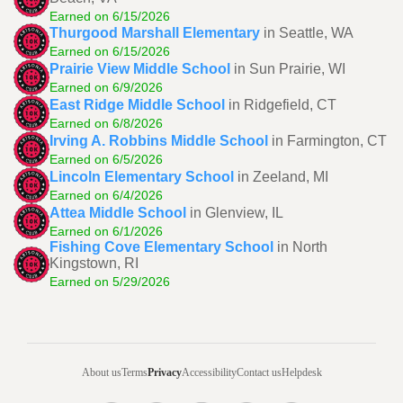
Earned on 6/15/2026
Thurgood Marshall Elementary
in Seattle, WA
Earned on 6/15/2026
Prairie View Middle School
in Sun Prairie, WI
Earned on 6/9/2026
East Ridge Middle School
in Ridgefield, CT
Earned on 6/8/2026
Irving A. Robbins Middle School
in Farmington, CT
Earned on 6/5/2026
Lincoln Elementary School
in Zeeland, MI
Earned on 6/4/2026
Attea Middle School
in Glenview, IL
Earned on 6/1/2026
Fishing Cove Elementary School
in North
Kingstown, RI
Earned on 5/29/2026
About us
Terms
Privacy
Accessibility
Contact us
Helpdesk