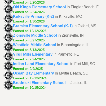
Earned on 3/20/2026
Old Kings Elementary School
in Flagler Beach, FL
Earned on 2/24/2026
Kirksville Primary (K-2)
in Kirksville, MO
Earned on 1/30/2026
Bramlett Elementary School (K-1)
in Oxford, MS
Earned on 12/12/2025
Zionsville Middle School
in Zionsville, IN
Earned on 8/27/2025
Westfield Middle School
in Bloomingdale, IL
Earned on 5/13/2025
Virgil Mills Elementary
in Palmetto, FL
Earned on 2/24/2025
Indian Land Elementary School
in Fort Mill, SC
Earned on 2/9/2025
Ocean Bay Elementary
in Myrtle Beach, SC
Earned on 12/13/2024
Brodnicki Elementary School
in Justice, IL
Earned on 10/15/2024