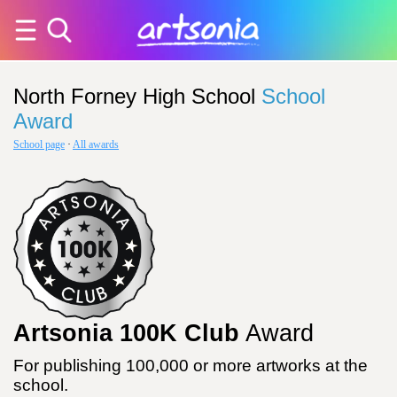
North Forney High School
School
Award
School page
·
All awards
Artsonia 100K Club
Award
For publishing 100,000 or more artworks at the
school.