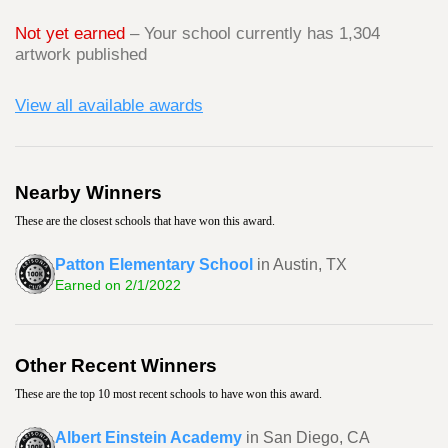
Not yet earned
– Your school currently has 1,304
artwork published
View all available awards
Nearby Winners
These are the closest schools that have won this award.
Patton Elementary School
in Austin, TX
Earned on 2/1/2022
Other Recent Winners
These are the top 10 most recent schools to have won this award.
Albert Einstein Academy
in San Diego, CA