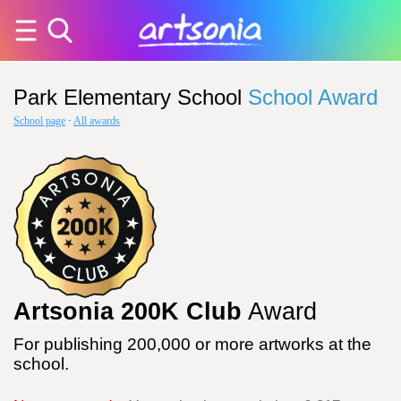
Park Elementary School
School Award
School page
·
All awards
Artsonia 200K Club
Award
For publishing 200,000 or more artworks at the
school.