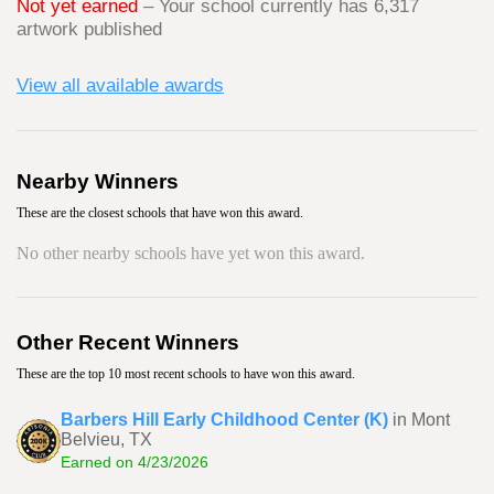
Not yet earned
– Your school currently has 6,317
artwork published
View all available awards
Nearby Winners
These are the closest schools that have won this award.
No other nearby schools have yet won this award.
Other Recent Winners
These are the top 10 most recent schools to have won this award.
Barbers Hill Early Childhood Center (K)
in Mont
Belvieu, TX
Earned on 4/23/2026