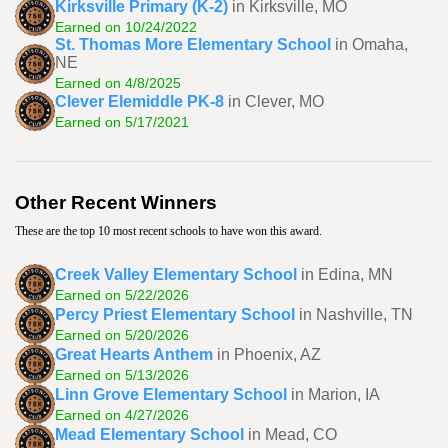
Kirksville Primary (K-2)
in Kirksville, MO
Earned on 10/24/2022
St. Thomas More Elementary School
in Omaha,
NE
Earned on 4/8/2025
Clever Elemiddle PK-8
in Clever, MO
Earned on 5/17/2021
Other Recent Winners
These are the top 10 most recent schools to have won this award.
Creek Valley Elementary School
in Edina, MN
Earned on 5/22/2026
Percy Priest Elementary School
in Nashville, TN
Earned on 5/20/2026
Great Hearts Anthem
in Phoenix, AZ
Earned on 5/13/2026
Linn Grove Elementary School
in Marion, IA
Earned on 4/27/2026
Mead Elementary School
in Mead, CO