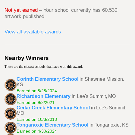
Not yet earned
– Your school currently has 60,530
artwork published
View all available awards
Nearby Winners
These are the closest schools that have won this award.
Corinth Elementary School
in Shawnee Mission,
KS
Earned on 8/28/2024
Richardson Elementary
in Lee's Summit, MO
Earned on 9/3/2021
Cedar Creek Elementary School
in Lee's Summit,
MO
Earned on 10/3/2013
Tonganoxie Elementary School
in Tonganoxie, KS
Earned on 4/30/2024