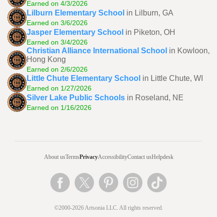
Earned on 4/3/2026
Lilburn Elementary School
in Lilburn, GA
Earned on 3/6/2026
Jasper Elementary School
in Piketon, OH
Earned on 3/4/2026
Christian Alliance International School
in Kowloon,
Hong Kong
Earned on 2/6/2026
Little Chute Elementary School
in Little Chute, WI
Earned on 1/27/2026
Silver Lake Public Schools
in Roseland, NE
Earned on 1/16/2026
About us
Terms
Privacy
Accessibility
Contact us
Helpdesk
©2000-2026 Artsonia LLC. All rights reserved.