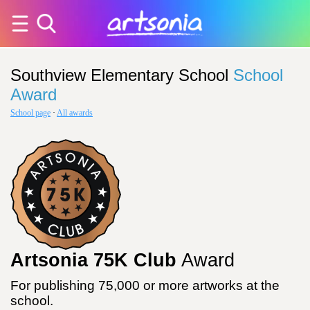
Southview Elementary School
School
Award
School page
·
All awards
Artsonia 75K Club
Award
For publishing 75,000 or more artworks at the
school.