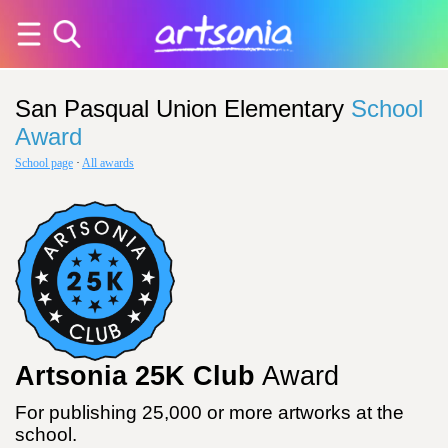
San Pasqual Union Elementary
School
Award
School page
·
All awards
Artsonia 25K Club
Award
For publishing 25,000 or more artworks at the
school.