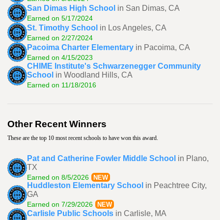
San Dimas High School
in San Dimas, CA
Earned on 5/17/2024
St. Timothy School
in Los Angeles, CA
Earned on 2/27/2024
Pacoima Charter Elementary
in Pacoima, CA
Earned on 4/15/2023
CHIME Institute's Schwarzenegger Community
School
in Woodland Hills, CA
Earned on 11/18/2016
Other Recent Winners
These are the top 10 most recent schools to have won this award.
Pat and Catherine Fowler Middle School
in Plano,
TX
Earned on 8/5/2026
NEW
Huddleston Elementary School
in Peachtree City,
GA
Earned on 7/29/2026
NEW
Carlisle Public Schools
in Carlisle, MA