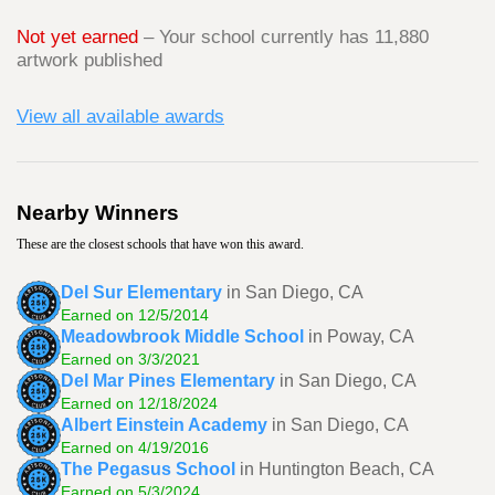
Not yet earned
– Your school currently has 11,880
artwork published
View all available awards
Nearby Winners
These are the closest schools that have won this award.
Del Sur Elementary
in San Diego, CA
Earned on 12/5/2014
Meadowbrook Middle School
in Poway, CA
Earned on 3/3/2021
Del Mar Pines Elementary
in San Diego, CA
Earned on 12/18/2024
Albert Einstein Academy
in San Diego, CA
Earned on 4/19/2016
The Pegasus School
in Huntington Beach, CA
Earned on 5/3/2024