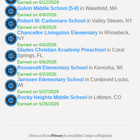
Earned on 6/12/2026
Galvin Middle School (5-8)
in Wakefield, MA
Earned on 6/9/2026
Robert W. Carbonaro School
in Valley Stream, NY
Earned on 6/9/2026
Chancellor Livingston Elementary
in Rhinebeck,
NY
Earned on 6/6/2026
Glades Christian Academy Preschool
in Coral
Springs, FL
Earned on 6/6/2026
Roosevelt Elementary School
in Kenosha, WI
Earned on 6/2/2026
Janssen Elementary School
in Combined Locks,
WI
Earned on 5/27/2026
Rocky Heights Middle School
in Littleton, CO
Earned on 5/26/2026
About us
Terms
Privacy
Accessibility
Contact us
Helpdesk