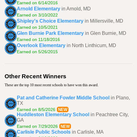
Earned on 6/14/2016
Arnold Elementary
in Arnold, MD
Earned on 3/10/2022
Shipley's Choice Elementary
in Millersville, MD
Earned on 10/5/2021
Glen Burnie Park Elementary
in Glen Burnie, MD
Earned on 11/18/2016
Overlook Elementary
in North Linthicum, MD
Earned on 5/26/2015
Other Recent Winners
These are the top 10 most recent schools to have won this award.
Pat and Catherine Fowler Middle School
in Plano,
TX
Earned on 8/5/2026
NEW
Huddleston Elementary School
in Peachtree City,
GA
Earned on 7/29/2026
NEW
Carlisle Public Schools
in Carlisle, MA