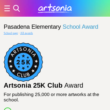
Pasadena Elementary
School Award
School page
·
All awards
Artsonia 25K Club
Award
For publishing 25,000 or more artworks at the
school.