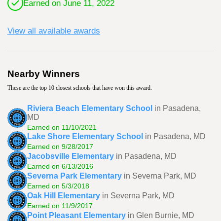
Earned on June 11, 2022
View all available awards
Nearby Winners
These are the top 10 closest schools that have won this award.
Riviera Beach Elementary School
in Pasadena,
MD
Earned on 11/10/2021
Lake Shore Elementary School
in Pasadena, MD
Earned on 9/28/2017
Jacobsville Elementary
in Pasadena, MD
Earned on 6/13/2016
Severna Park Elementary
in Severna Park, MD
Earned on 5/3/2018
Oak Hill Elementary
in Severna Park, MD
Earned on 11/9/2017
Point Pleasant Elementary
in Glen Burnie, MD