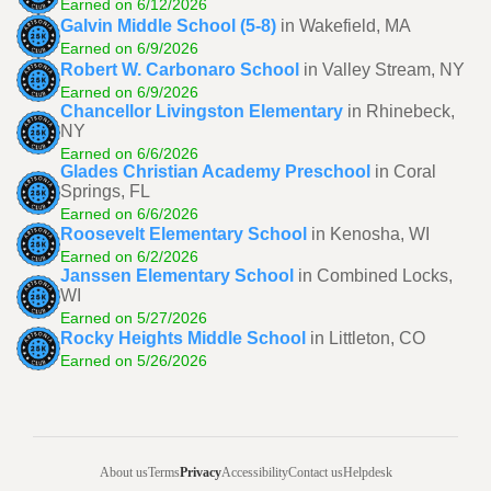
Earned on 6/12/2026
Galvin Middle School (5-8)
in Wakefield, MA
Earned on 6/9/2026
Robert W. Carbonaro School
in Valley Stream, NY
Earned on 6/9/2026
Chancellor Livingston Elementary
in Rhinebeck,
NY
Earned on 6/6/2026
Glades Christian Academy Preschool
in Coral
Springs, FL
Earned on 6/6/2026
Roosevelt Elementary School
in Kenosha, WI
Earned on 6/2/2026
Janssen Elementary School
in Combined Locks,
WI
Earned on 5/27/2026
Rocky Heights Middle School
in Littleton, CO
Earned on 5/26/2026
About us
Terms
Privacy
Accessibility
Contact us
Helpdesk