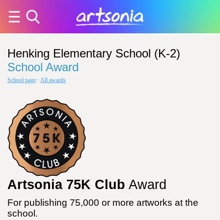
Henking Elementary School (K-2)
School Award
School page
·
All awards
Artsonia 75K Club
Award
For publishing 75,000 or more artworks at the
school.