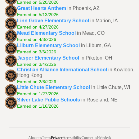
Earned on 5/20/2026
Great Hearts Anthem
in Phoenix, AZ
Earned on 5/13/2026
Linn Grove Elementary School
in Marion, IA
Earned on 4/27/2026
Mead Elementary School
in Mead, CO
Earned on 4/3/2026
Lilburn Elementary School
in Lilburn, GA
Earned on 3/6/2026
Jasper Elementary School
in Piketon, OH
Earned on 3/4/2026
Christian Alliance International School
in Kowloon,
Hong Kong
Earned on 2/6/2026
Little Chute Elementary School
in Little Chute, WI
Earned on 1/27/2026
Silver Lake Public Schools
in Roseland, NE
Earned on 1/16/2026
About us
Terms
Privacy
Accessibility
Contact us
Helpdesk