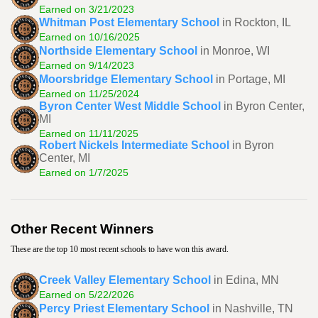
Earned on 3/21/2023
Whitman Post Elementary School
in Rockton, IL
Earned on 10/16/2025
Northside Elementary School
in Monroe, WI
Earned on 9/14/2023
Moorsbridge Elementary School
in Portage, MI
Earned on 11/25/2024
Byron Center West Middle School
in Byron Center,
MI
Earned on 11/11/2025
Robert Nickels Intermediate School
in Byron
Center, MI
Earned on 1/7/2025
Other Recent Winners
These are the top 10 most recent schools to have won this award.
Creek Valley Elementary School
in Edina, MN
Earned on 5/22/2026
Percy Priest Elementary School
in Nashville, TN