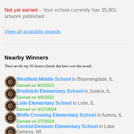
Not yet earned
– Your school currently has 35,901
artwork published
View all available awards
Nearby Winners
These are the top 10 closest schools that have won this award.
Westfield Middle School
in Bloomingdale, IL
Earned on 9/2/2022
Brodnicki Elementary School
in Justice, IL
Earned on 4/5/2022
Lisle Elementary School
in Lisle, IL
Earned on 4/17/2024
Wolfs Crossing Elementary School
in Aurora, IL
Earned on 2/7/2019
Central-Denison Elementary School
in Lake
Geneva, WI