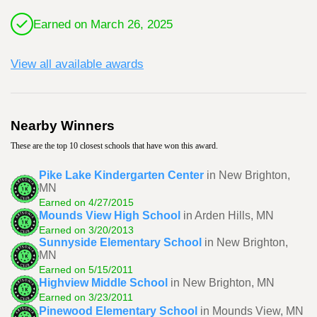
Earned on March 26, 2025
View all available awards
Nearby Winners
These are the top 10 closest schools that have won this award.
Pike Lake Kindergarten Center
in New Brighton,
MN
Earned on 4/27/2015
Mounds View High School
in Arden Hills, MN
Earned on 3/20/2013
Sunnyside Elementary School
in New Brighton,
MN
Earned on 5/15/2011
Highview Middle School
in New Brighton, MN
Earned on 3/23/2011
Pinewood Elementary School
in Mounds View, MN