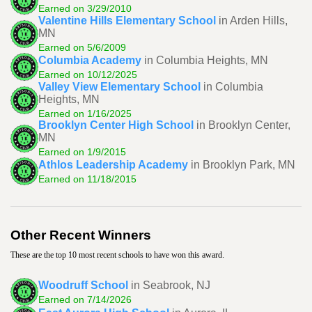
Earned on 3/29/2010
Valentine Hills Elementary School
in Arden Hills,
MN
Earned on 5/6/2009
Columbia Academy
in Columbia Heights, MN
Earned on 10/12/2025
Valley View Elementary School
in Columbia
Heights, MN
Earned on 1/16/2025
Brooklyn Center High School
in Brooklyn Center,
MN
Earned on 1/9/2015
Athlos Leadership Academy
in Brooklyn Park, MN
Earned on 11/18/2015
Other Recent Winners
These are the top 10 most recent schools to have won this award.
Woodruff School
in Seabrook, NJ
Earned on 7/14/2026