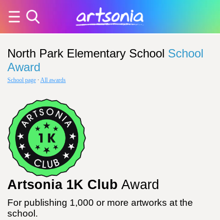
North Park Elementary School
School
Award
School page
·
All awards
Artsonia 1K Club
Award
For publishing 1,000 or more artworks at the
school.