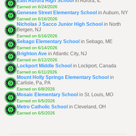
East Aurora High School
in Aurora, IL
Earned on 6/24/2026
Genesee Street Elementary School
in Auburn, NY
Earned on 6/16/2026
Nicholas J Sacco Junior High School
in North
Bergen, NJ
Earned on 6/16/2026
Sebago Elementary School
in Sebago, ME
Earned on 6/14/2026
Brighton Ave
in Atlantic City, NJ
Earned on 6/12/2026
Lockport Middle School
in Lockport, Canada
Earned on 6/11/2026
Mount Holly Springs Elementary School
in
Carlisle, Pa, PA
Earned on 6/8/2026
Mosaic Elementary School
in St. Louis, MO
Earned on 6/5/2026
Metro Catholic School
in Cleveland, OH
Earned on 6/5/2026