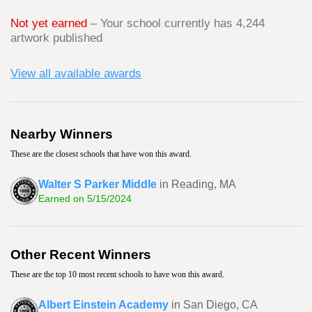
Not yet earned
– Your school currently has 4,244
artwork published
View all available awards
Nearby Winners
These are the closest schools that have won this award.
Walter S Parker Middle
in Reading, MA
Earned on 5/15/2024
Other Recent Winners
These are the top 10 most recent schools to have won this award.
Albert Einstein Academy
in San Diego, CA