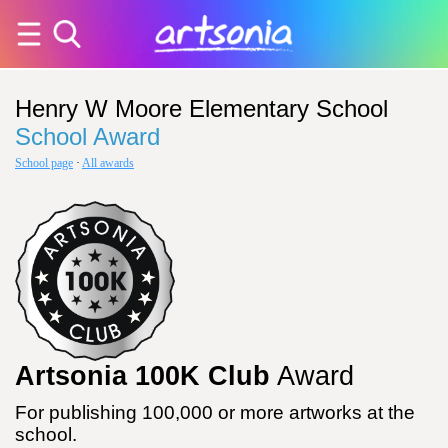
Henry W Moore Elementary School
School Award
School page
·
All awards
Artsonia 100K Club
Award
For publishing 100,000 or more artworks at the
school.