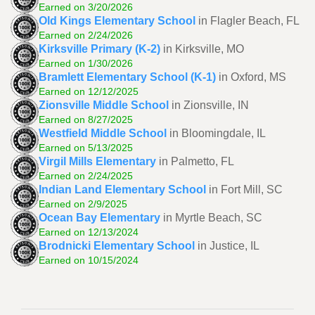
Earned on 3/20/2026
Old Kings Elementary School
in Flagler Beach, FL
Earned on 2/24/2026
Kirksville Primary (K-2)
in Kirksville, MO
Earned on 1/30/2026
Bramlett Elementary School (K-1)
in Oxford, MS
Earned on 12/12/2025
Zionsville Middle School
in Zionsville, IN
Earned on 8/27/2025
Westfield Middle School
in Bloomingdale, IL
Earned on 5/13/2025
Virgil Mills Elementary
in Palmetto, FL
Earned on 2/24/2025
Indian Land Elementary School
in Fort Mill, SC
Earned on 2/9/2025
Ocean Bay Elementary
in Myrtle Beach, SC
Earned on 12/13/2024
Brodnicki Elementary School
in Justice, IL
Earned on 10/15/2024