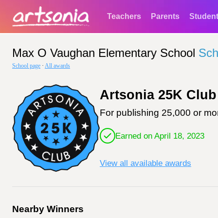
Teachers
Parents
Studen
Max O Vaughan Elementary School
Sch
School page
·
All awards
Artsonia 25K Club
For publishing 25,000 or mor
Earned on April 18, 2023
View all available awards
Nearby Winners