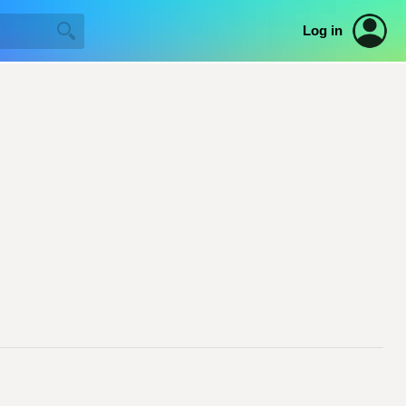
Log in