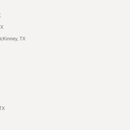
X
TX
McKinney, TX
 TX