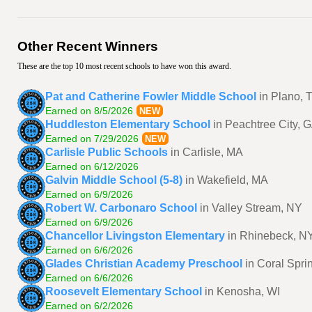
Other Recent Winners
These are the top 10 most recent schools to have won this award.
Pat and Catherine Fowler Middle School
in Plano, 
Earned on 8/5/2026
NEW
Huddleston Elementary School
in Peachtree City, 
Earned on 7/29/2026
NEW
Carlisle Public Schools
in Carlisle, MA
Earned on 6/12/2026
Galvin Middle School (5-8)
in Wakefield, MA
Earned on 6/9/2026
Robert W. Carbonaro School
in Valley Stream, NY
Earned on 6/9/2026
Chancellor Livingston Elementary
in Rhinebeck, N
Earned on 6/6/2026
Glades Christian Academy Preschool
in Coral Spri
Earned on 6/6/2026
Roosevelt Elementary School
in Kenosha, WI
Earned on 6/2/2026