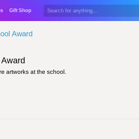
ts
Gift Shop
ool Award
Award
e artworks at the school.