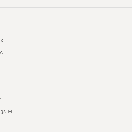
TX
GA
Y
ngs, FL