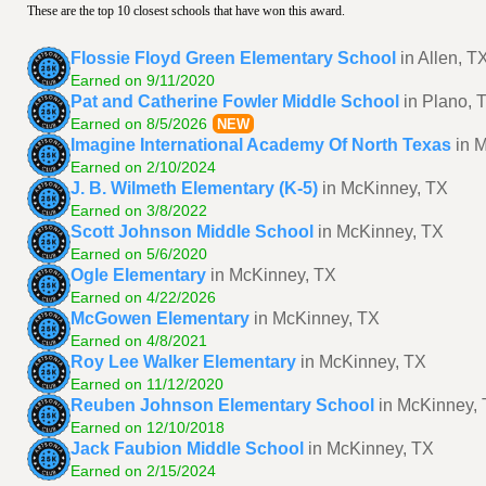
These are the top 10 closest schools that have won this award.
Flossie Floyd Green Elementary School
in Allen, T
Earned on 9/11/2020
Pat and Catherine Fowler Middle School
in Plano, 
Earned on 8/5/2026
NEW
Imagine International Academy Of North Texas
in 
Earned on 2/10/2024
J. B. Wilmeth Elementary (K-5)
in McKinney, TX
Earned on 3/8/2022
Scott Johnson Middle School
in McKinney, TX
Earned on 5/6/2020
Ogle Elementary
in McKinney, TX
Earned on 4/22/2026
McGowen Elementary
in McKinney, TX
Earned on 4/8/2021
Roy Lee Walker Elementary
in McKinney, TX
Earned on 11/12/2020
Reuben Johnson Elementary School
in McKinney,
Earned on 12/10/2018
Jack Faubion Middle School
in McKinney, TX
Earned on 2/15/2024