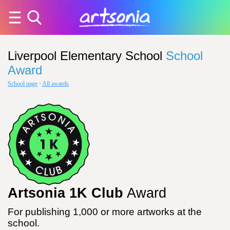
Liverpool Elementary School
School
Award
School page
·
All awards
Artsonia 1K Club
Award
For publishing 1,000 or more artworks at the
school.