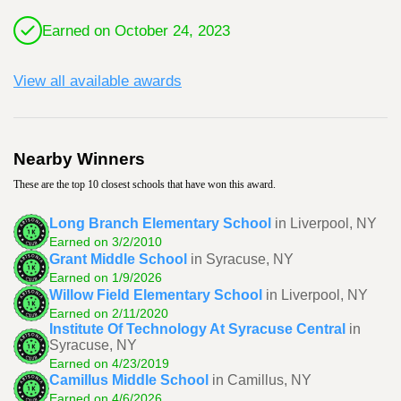
Earned on October 24, 2023
View all available awards
Nearby Winners
These are the top 10 closest schools that have won this award.
Long Branch Elementary School
in Liverpool, NY
Earned on 3/2/2010
Grant Middle School
in Syracuse, NY
Earned on 1/9/2026
Willow Field Elementary School
in Liverpool, NY
Earned on 2/11/2020
Institute Of Technology At Syracuse Central
in
Syracuse, NY
Earned on 4/23/2019
Camillus Middle School
in Camillus, NY
Earned on 4/6/2026