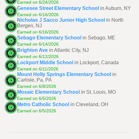
Earned on 6/24/2026
Genesee Street Elementary School
in Auburn, NY
Earned on 6/16/2026
Nicholas J Sacco Junior High School
in North
Bergen, NJ
Earned on 6/16/2026
Sebago Elementary School
in Sebago, ME
Earned on 6/14/2026
Brighton Ave
in Atlantic City, NJ
Earned on 6/12/2026
Lockport Middle School
in Lockport, Canada
Earned on 6/11/2026
Mount Holly Springs Elementary School
in
Carlisle, Pa, PA
Earned on 6/8/2026
Mosaic Elementary School
in St. Louis, MO
Earned on 6/5/2026
Metro Catholic School
in Cleveland, OH
Earned on 6/5/2026