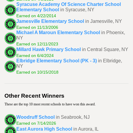
Syracuse Academy Of Science Charter School
Elementary School
in Syracuse, NY
Earned on 4/22/2014
Jamesville Elementary School
in Jamesville, NY
Earned on 11/13/2006
Michael A Maroun Elementary School
in Phoenix,
NY
Earned on 12/11/2023
Millard Hawk Primary School
in Central Square, NY
Earned on 6/4/2024
Elbridge Elementary School (PK - 3)
in Elbridge,
NY
Earned on 10/15/2018
Other Recent Winners
These are the top 10 most recent schools to have won this award.
Woodruff School
in Seabrook, NJ
Earned on 7/14/2026
East Aurora High School
in Aurora, IL