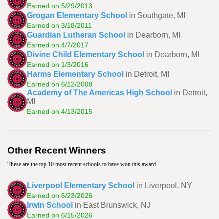
Earned on 5/29/2013
Grogan Elementary School
in Southgate, MI
Earned on 3/18/2011
Guardian Lutheran School
in Dearborn, MI
Earned on 4/7/2017
Divine Child Elementary School
in Dearborn, MI
Earned on 1/3/2016
Harms Elementary School
in Detroit, MI
Earned on 6/12/2008
Academy of The Americas High School
in Detroit,
MI
Earned on 4/13/2015
Other Recent Winners
These are the top 10 most recent schools to have won this award.
Liverpool Elementary School
in Liverpool, NY
Earned on 6/23/2026
Irwin School
in East Brunswick, NJ
Earned on 6/15/2026