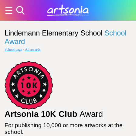
Lindemann Elementary School
School
Award
School page
·
All awards
Artsonia 10K Club
Award
For publishing 10,000 or more artworks at the
school.