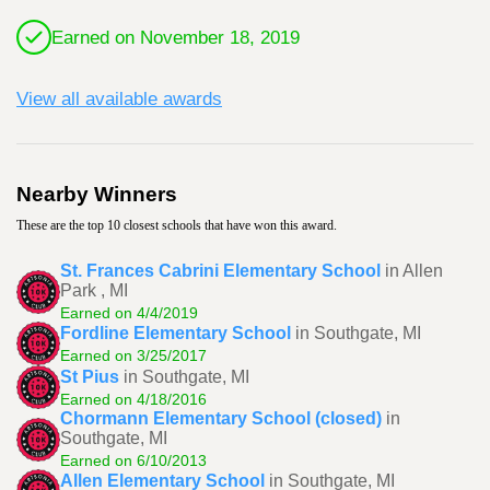
Earned on November 18, 2019
View all available awards
Nearby Winners
These are the top 10 closest schools that have won this award.
St. Frances Cabrini Elementary School
in Allen
Park , MI
Earned on 4/4/2019
Fordline Elementary School
in Southgate, MI
Earned on 3/25/2017
St Pius
in Southgate, MI
Earned on 4/18/2016
Chormann Elementary School (closed)
in
Southgate, MI
Earned on 6/10/2013
Allen Elementary School
in Southgate, MI