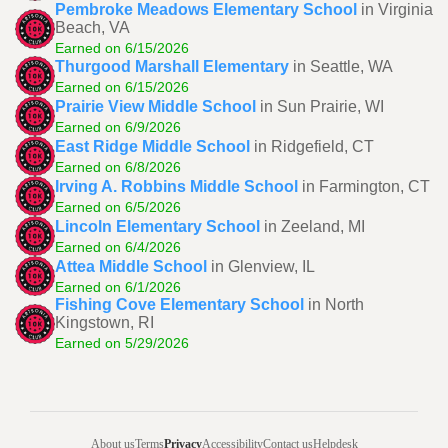
Pembroke Meadows Elementary School
in Virginia
Beach, VA
Earned on 6/15/2026
Thurgood Marshall Elementary
in Seattle, WA
Earned on 6/15/2026
Prairie View Middle School
in Sun Prairie, WI
Earned on 6/9/2026
East Ridge Middle School
in Ridgefield, CT
Earned on 6/8/2026
Irving A. Robbins Middle School
in Farmington, CT
Earned on 6/5/2026
Lincoln Elementary School
in Zeeland, MI
Earned on 6/4/2026
Attea Middle School
in Glenview, IL
Earned on 6/1/2026
Fishing Cove Elementary School
in North
Kingstown, RI
Earned on 5/29/2026
About us
Terms
Privacy
Accessibility
Contact us
Helpdesk