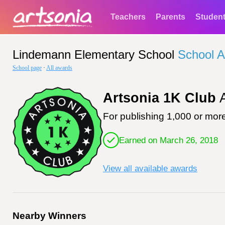
Teachers
Parents
Studen
Lindemann Elementary School
School 
School page
·
All awards
Artsonia 1K Club
A
For publishing 1,000 or more
Earned on March 26, 2018
View all available awards
Nearby Winners