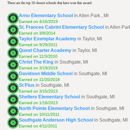
These are the top 10 closest schools that have won this award.
Arno Elementary School
in Allen Park , MI
Earned on 4/16/2019
St. Frances Cabrini Elementary School
in Allen Park
Earned on 3/8/2014
Taylor Exemplar Academy
in Taylor, MI
Earned on 9/29/2011
Quest Charter Academy
in Taylor, MI
Earned on 11/3/2010
Christ The King
in Southgate, MI
Earned on 3/19/2019
Davidson Middle School
in Southgate, MI
Earned on 11/20/2018
St Pius
in Southgate, MI
Earned on 3/15/2013
Shelters Elementary School
in Southgate, MI
Earned on 1/16/2013
North Pointe Elementary School
in Southgate, MI
Earned on 10/11/2011
Southgate Anderson High School
in Southgate, MI
Earned on 4/11/2011