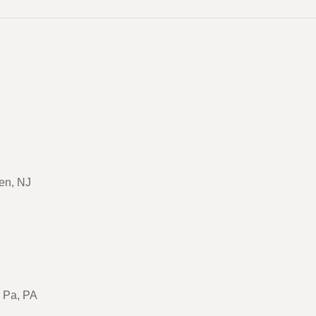
en, NJ
, Pa, PA