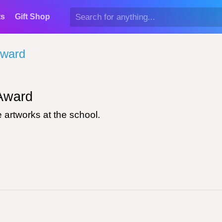
ts
Gift Shop
Award
ward
 artworks at the school.