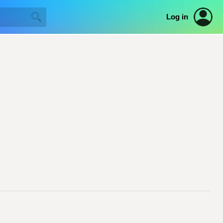
Log in