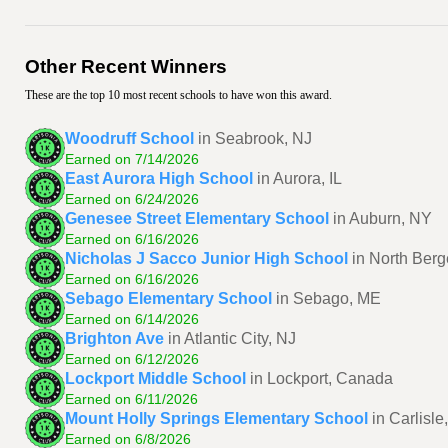
Other Recent Winners
These are the top 10 most recent schools to have won this award.
Woodruff School
in Seabrook, NJ
Earned on 7/14/2026
East Aurora High School
in Aurora, IL
Earned on 6/24/2026
Genesee Street Elementary School
in Auburn, NY
Earned on 6/16/2026
Nicholas J Sacco Junior High School
in North Berg
Earned on 6/16/2026
Sebago Elementary School
in Sebago, ME
Earned on 6/14/2026
Brighton Ave
in Atlantic City, NJ
Earned on 6/12/2026
Lockport Middle School
in Lockport, Canada
Earned on 6/11/2026
Mount Holly Springs Elementary School
in Carlisle
Earned on 6/8/2026