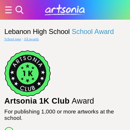
Lebanon High School
School Award
School page
·
All awards
Artsonia 1K Club
Award
For publishing 1,000 or more artworks at the
school.