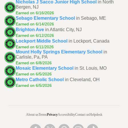
Nicholas J Sacco Junior High School
in North
Bergen, NJ
Earned on 6/16/2026
Sebago Elementary School
in Sebago, ME
Earned on 6/14/2026
Brighton Ave
in Atlantic City, NJ
Earned on 6/12/2026
Lockport Middle School
in Lockport, Canada
Earned on 6/11/2026
Mount Holly Springs Elementary School
in
Carlisle, Pa, PA
Earned on 6/8/2026
Mosaic Elementary School
in St. Louis, MO
Earned on 6/5/2026
Metro Catholic School
in Cleveland, OH
Earned on 6/5/2026
About us
Terms
Privacy
Accessibility
Contact us
Helpdesk