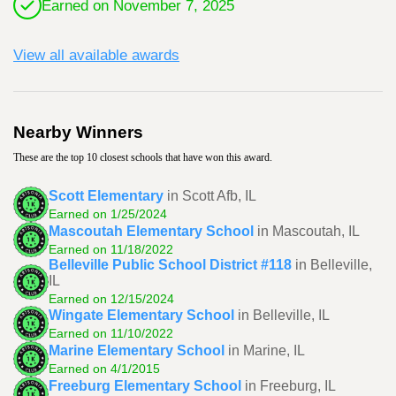
Earned on November 7, 2025
View all available awards
Nearby Winners
These are the top 10 closest schools that have won this award.
Scott Elementary
in Scott Afb, IL
Earned on 1/25/2024
Mascoutah Elementary School
in Mascoutah, IL
Earned on 11/18/2022
Belleville Public School District #118
in Belleville,
IL
Earned on 12/15/2024
Wingate Elementary School
in Belleville, IL
Earned on 11/10/2022
Marine Elementary School
in Marine, IL
Earned on 4/1/2015
Freeburg Elementary School
in Freeburg, IL