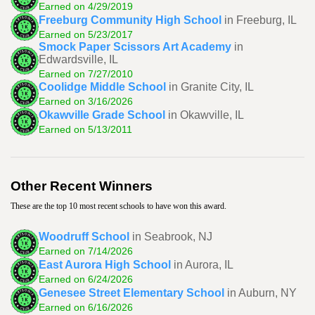
Earned on 4/29/2019
Freeburg Community High School
in Freeburg, IL
Earned on 5/23/2017
Smock Paper Scissors Art Academy
in
Edwardsville, IL
Earned on 7/27/2010
Coolidge Middle School
in Granite City, IL
Earned on 3/16/2026
Okawville Grade School
in Okawville, IL
Earned on 5/13/2011
Other Recent Winners
These are the top 10 most recent schools to have won this award.
Woodruff School
in Seabrook, NJ
Earned on 7/14/2026
East Aurora High School
in Aurora, IL
Earned on 6/24/2026
Genesee Street Elementary School
in Auburn, NY
Earned on 6/16/2026