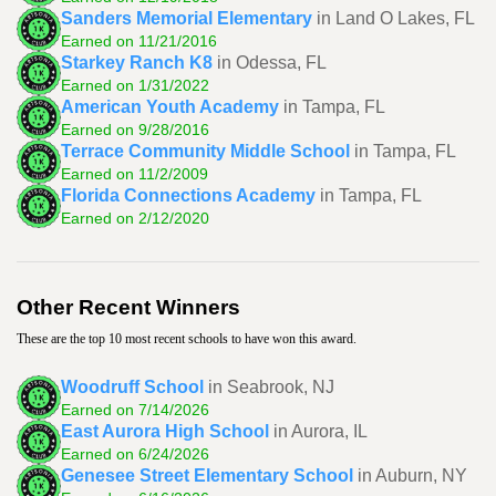
Sanders Memorial Elementary
in Land O Lakes, FL
Earned on 11/21/2016
Starkey Ranch K8
in Odessa, FL
Earned on 1/31/2022
American Youth Academy
in Tampa, FL
Earned on 9/28/2016
Terrace Community Middle School
in Tampa, FL
Earned on 11/2/2009
Florida Connections Academy
in Tampa, FL
Earned on 2/12/2020
Other Recent Winners
These are the top 10 most recent schools to have won this award.
Woodruff School
in Seabrook, NJ
Earned on 7/14/2026
East Aurora High School
in Aurora, IL
Earned on 6/24/2026
Genesee Street Elementary School
in Auburn, NY