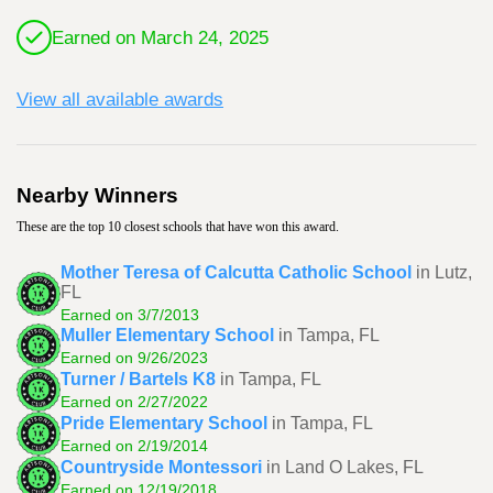
Earned on March 24, 2025
View all available awards
Nearby Winners
These are the top 10 closest schools that have won this award.
Mother Teresa of Calcutta Catholic School
in Lutz,
FL
Earned on 3/7/2013
Muller Elementary School
in Tampa, FL
Earned on 9/26/2023
Turner / Bartels K8
in Tampa, FL
Earned on 2/27/2022
Pride Elementary School
in Tampa, FL
Earned on 2/19/2014
Countryside Montessori
in Land O Lakes, FL
Earned on 12/19/2018