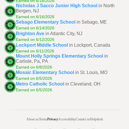
Earned on 6/16/2026
Nicholas J Sacco Junior High School
in North
Bergen, NJ
Earned on 6/16/2026
Sebago Elementary School
in Sebago, ME
Earned on 6/14/2026
Brighton Ave
in Atlantic City, NJ
Earned on 6/12/2026
Lockport Middle School
in Lockport, Canada
Earned on 6/11/2026
Mount Holly Springs Elementary School
in
Carlisle, Pa, PA
Earned on 6/8/2026
Mosaic Elementary School
in St. Louis, MO
Earned on 6/5/2026
Metro Catholic School
in Cleveland, OH
Earned on 6/5/2026
About us
Terms
Privacy
Accessibility
Contact us
Helpdesk