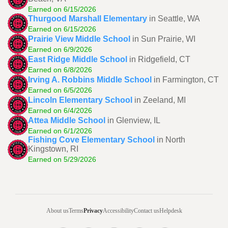
Earned on 6/15/2026
Thurgood Marshall Elementary
in Seattle, WA
Earned on 6/15/2026
Prairie View Middle School
in Sun Prairie, WI
Earned on 6/9/2026
East Ridge Middle School
in Ridgefield, CT
Earned on 6/8/2026
Irving A. Robbins Middle School
in Farmington, CT
Earned on 6/5/2026
Lincoln Elementary School
in Zeeland, MI
Earned on 6/4/2026
Attea Middle School
in Glenview, IL
Earned on 6/1/2026
Fishing Cove Elementary School
in North
Kingstown, RI
Earned on 5/29/2026
About us
Terms
Privacy
Accessibility
Contact us
Helpdesk