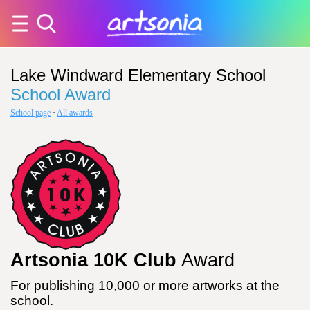
Lake Windward Elementary School
School Award
School page
·
All awards
Artsonia 10K Club
Award
For publishing 10,000 or more artworks at the
school.