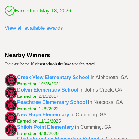
Earned on May 18, 2026
View all available awards
Nearby Winners
These are the top 10 closest schools that have won this award.
Creek View Elementary School
in Alpharetta, GA
Earned on 10/28/2021
Dolvin Elementary School
in Johns Creek, GA
Earned on 2/13/2017
Peachtree Elementary School
in Norcross, GA
Earned on 12/9/2022
New Hope Elementary
in Cumming, GA
Earned on 11/12/2025
Shiloh Point Elementary
in Cumming, GA
Earned on 4/30/2020
Chattahoochee Elementary School
in Cumming,