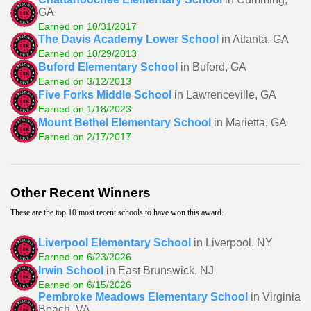
GA
Earned on 10/31/2017
The Davis Academy Lower School
in Atlanta, GA
Earned on 10/29/2013
Buford Elementary School
in Buford, GA
Earned on 3/12/2013
Five Forks Middle School
in Lawrenceville, GA
Earned on 1/18/2023
Mount Bethel Elementary School
in Marietta, GA
Earned on 2/17/2017
Other Recent Winners
These are the top 10 most recent schools to have won this award.
Liverpool Elementary School
in Liverpool, NY
Earned on 6/23/2026
Irwin School
in East Brunswick, NJ
Earned on 6/15/2026
Pembroke Meadows Elementary School
in Virginia
Beach, VA