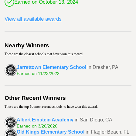
Earned on October 13, 2024
View all available awards
Nearby Winners
These are the closest schools that have won this award.
Jarrettown Elementary School
in Dresher, PA
Earned on 11/23/2022
Other Recent Winners
These are the top 10 most recent schools to have won this award.
Albert Einstein Academy
in San Diego, CA
Earned on 3/20/2026
Old Kings Elementary School
in Flagler Beach, FL