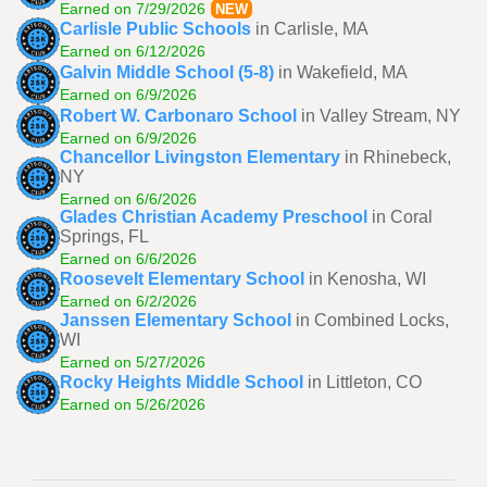
Earned on 7/29/2026
NEW
Carlisle Public Schools
in Carlisle, MA
Earned on 6/12/2026
Galvin Middle School (5-8)
in Wakefield, MA
Earned on 6/9/2026
Robert W. Carbonaro School
in Valley Stream, NY
Earned on 6/9/2026
Chancellor Livingston Elementary
in Rhinebeck,
NY
Earned on 6/6/2026
Glades Christian Academy Preschool
in Coral
Springs, FL
Earned on 6/6/2026
Roosevelt Elementary School
in Kenosha, WI
Earned on 6/2/2026
Janssen Elementary School
in Combined Locks,
WI
Earned on 5/27/2026
Rocky Heights Middle School
in Littleton, CO
Earned on 5/26/2026