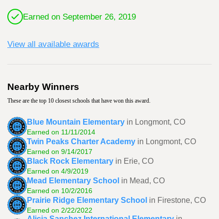
Earned on September 26, 2019
View all available awards
Nearby Winners
These are the top 10 closest schools that have won this award.
Blue Mountain Elementary
in Longmont, CO
Earned on 11/11/2014
Twin Peaks Charter Academy
in Longmont, CO
Earned on 9/14/2017
Black Rock Elementary
in Erie, CO
Earned on 4/9/2019
Mead Elementary School
in Mead, CO
Earned on 10/2/2016
Prairie Ridge Elementary School
in Firestone, CO
Earned on 2/22/2022
Alicia Sanchez International Elementary
in