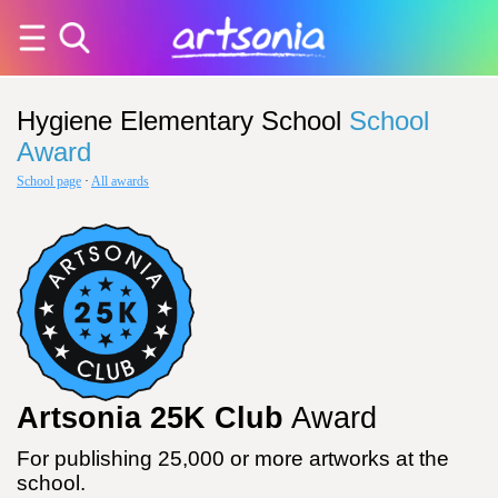
Hygiene Elementary School
School
Award
School page
·
All awards
Artsonia 25K Club
Award
For publishing 25,000 or more artworks at the
school.