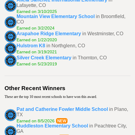
Lafayette, CO
Earned on 3/10/2025
Mountain View Elementary School
in Broomfield,
CO
Earned on 3/2/2024
Arapahoe Ridge Elementary
in Westminster, CO
Earned on 1/22/2020
Hulstrom K8
in Northglenn, CO
Earned on 3/19/2021
Silver Creek Elementary
in Thornton, CO
Earned on 5/23/2019
Other Recent Winners
These are the top 10 most recent schools to have won this award.
Pat and Catherine Fowler Middle School
in Plano,
TX
Earned on 8/5/2026
NEW
Huddleston Elementary School
in Peachtree City,
GA