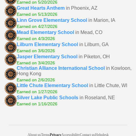
Earned on 5/20/2026
Great Hearts Anthem
in Phoenix, AZ
Earned on 5/13/2026
Linn Grove Elementary School
in Marion, IA
Earned on 4/27/2026
Mead Elementary School
in Mead, CO
Earned on 4/3/2026
Lilburn Elementary School
in Lilburn, GA
Earned on 3/6/2026
Jasper Elementary School
in Piketon, OH
Earned on 3/4/2026
Christian Alliance International School
in Kowloon,
Hong Kong
Earned on 2/6/2026
Little Chute Elementary School
in Little Chute, WI
Earned on 1/27/2026
Silver Lake Public Schools
in Roseland, NE
Earned on 1/16/2026
About us
Terms
Privacy
Accessibility
Contact us
Helpdesk