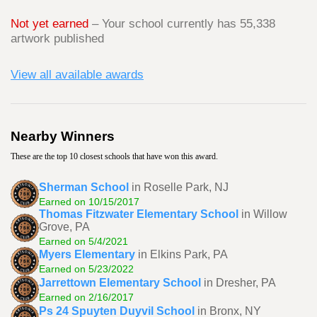
Not yet earned
– Your school currently has 55,338
artwork published
View all available awards
Nearby Winners
These are the top 10 closest schools that have won this award.
Sherman School
in Roselle Park, NJ
Earned on 10/15/2017
Thomas Fitzwater Elementary School
in Willow
Grove, PA
Earned on 5/4/2021
Myers Elementary
in Elkins Park, PA
Earned on 5/23/2022
Jarrettown Elementary School
in Dresher, PA
Earned on 2/16/2017
Ps 24 Spuyten Duyvil School
in Bronx, NY