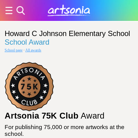
Howard C Johnson Elementary School
School Award
School page
·
All awards
Artsonia 75K Club
Award
For publishing 75,000 or more artworks at the
school.