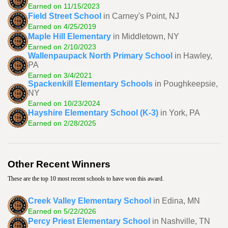
Earned on 11/15/2023
Field Street School
in Carney's Point, NJ
Earned on 4/25/2019
Maple Hill Elementary
in Middletown, NY
Earned on 2/10/2023
Wallenpaupack North Primary School
in Hawley,
PA
Earned on 3/4/2021
Spackenkill Elementary Schools
in Poughkeepsie,
NY
Earned on 10/23/2024
Hayshire Elementary School (K-3)
in York, PA
Earned on 2/28/2025
Other Recent Winners
These are the top 10 most recent schools to have won this award.
Creek Valley Elementary School
in Edina, MN
Earned on 5/22/2026
Percy Priest Elementary School
in Nashville, TN