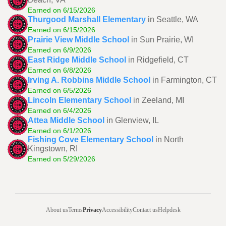
Earned on 6/15/2026
Thurgood Marshall Elementary
in Seattle, WA
Earned on 6/15/2026
Prairie View Middle School
in Sun Prairie, WI
Earned on 6/9/2026
East Ridge Middle School
in Ridgefield, CT
Earned on 6/8/2026
Irving A. Robbins Middle School
in Farmington, CT
Earned on 6/5/2026
Lincoln Elementary School
in Zeeland, MI
Earned on 6/4/2026
Attea Middle School
in Glenview, IL
Earned on 6/1/2026
Fishing Cove Elementary School
in North
Kingstown, RI
Earned on 5/29/2026
About us
Terms
Privacy
Accessibility
Contact us
Helpdesk