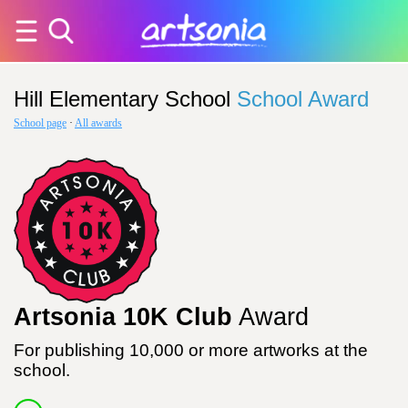
Hill Elementary School
School Award
School page
·
All awards
Artsonia 10K Club
Award
For publishing 10,000 or more artworks at the
school.