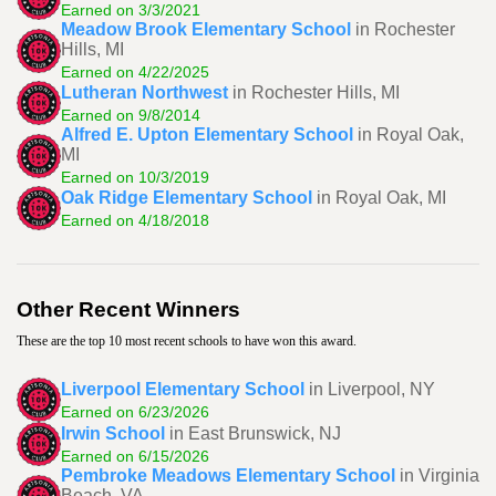
Earned on 3/3/2021
Meadow Brook Elementary School
in Rochester
Hills, MI
Earned on 4/22/2025
Lutheran Northwest
in Rochester Hills, MI
Earned on 9/8/2014
Alfred E. Upton Elementary School
in Royal Oak,
MI
Earned on 10/3/2019
Oak Ridge Elementary School
in Royal Oak, MI
Earned on 4/18/2018
Other Recent Winners
These are the top 10 most recent schools to have won this award.
Liverpool Elementary School
in Liverpool, NY
Earned on 6/23/2026
Irwin School
in East Brunswick, NJ
Earned on 6/15/2026
Pembroke Meadows Elementary School
in Virginia
Beach, VA