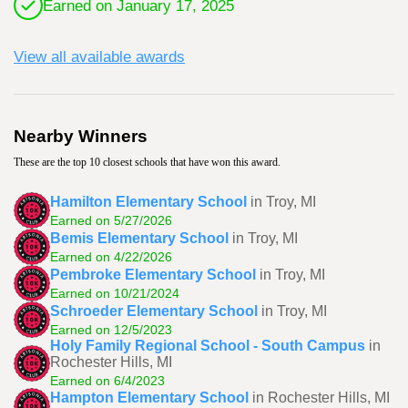
Earned on January 17, 2025
View all available awards
Nearby Winners
These are the top 10 closest schools that have won this award.
Hamilton Elementary School
in Troy, MI
Earned on 5/27/2026
Bemis Elementary School
in Troy, MI
Earned on 4/22/2026
Pembroke Elementary School
in Troy, MI
Earned on 10/21/2024
Schroeder Elementary School
in Troy, MI
Earned on 12/5/2023
Holy Family Regional School - South Campus
in
Rochester Hills, MI
Earned on 6/4/2023
Hampton Elementary School
in Rochester Hills, MI