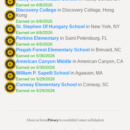
Earned on 6/8/2026
Discovery College
in Discovery College, Hong
Kong
Earned on 6/6/2026
St. Stephen Of Hungary School
in New York, NY
Earned on 6/6/2026
Perkins Elementary
in Saint Petersburg, FL
Earned on 6/5/2026
Pisgah Forest Elementary School
in Brevard, NC
Earned on 5/30/2026
American Canyon Middle
in American Canyon, CA
Earned on 5/30/2026
William P. Sapelli School
in Agawam, MA
Earned on 5/29/2026
Conway Elementary School
in Conway, SC
Earned on 5/29/2026
About us
Terms
Privacy
Accessibility
Contact us
Helpdesk