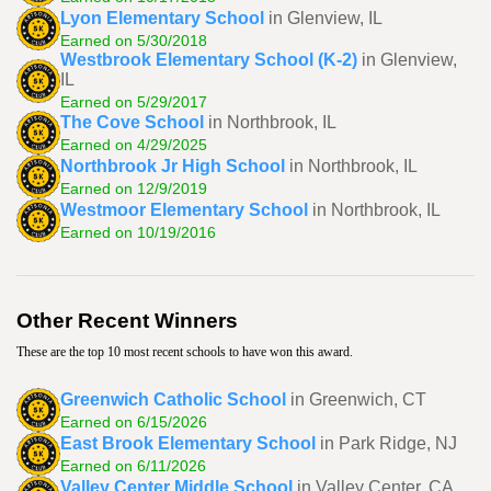
Lyon Elementary School
in Glenview, IL
Earned on 5/30/2018
Westbrook Elementary School (K-2)
in Glenview,
IL
Earned on 5/29/2017
The Cove School
in Northbrook, IL
Earned on 4/29/2025
Northbrook Jr High School
in Northbrook, IL
Earned on 12/9/2019
Westmoor Elementary School
in Northbrook, IL
Earned on 10/19/2016
Other Recent Winners
These are the top 10 most recent schools to have won this award.
Greenwich Catholic School
in Greenwich, CT
Earned on 6/15/2026
East Brook Elementary School
in Park Ridge, NJ
Earned on 6/11/2026
Valley Center Middle School
in Valley Center, CA