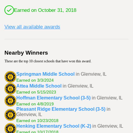
Earned on October 31, 2018
View all available awards
Nearby Winners
These are the top 10 closest schools that have won this award.
Springman Middle School
in Glenview, IL
Earned on 3/3/2024
Attea Middle School
in Glenview, IL
Earned on 5/15/2023
Hoffman Elementary School (3-5)
in Glenview, IL
Earned on 4/8/2019
Pleasant Ridge Elementary School (3-5)
in
Glenview, IL
Earned on 10/23/2018
Henking Elementary School (K-2)
in Glenview, IL
Earned on 10/17/2018