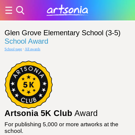
Glen Grove Elementary School (3-5)
School Award
School page
·
All awards
Artsonia 5K Club
Award
For publishing 5,000 or more artworks at the
school.