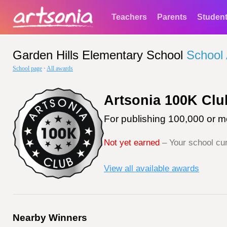
Teachers
Parents
Studen
Garden Hills Elementary School
School
School page
·
All awards
Artsonia 100K Clu
For publishing 100,000 or mo
Not yet earned
– Your school cur
View all available awards
Nearby Winners