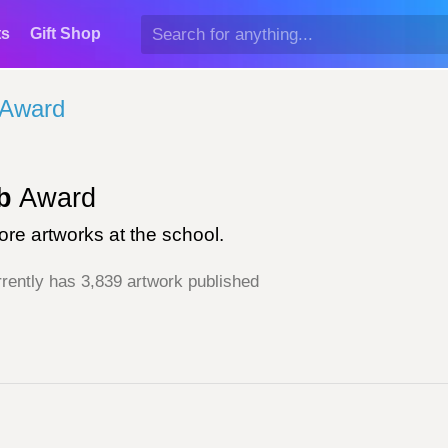
ts
Gift Shop
 Award
b
Award
re artworks at the school.
rently has 3,839 artwork published