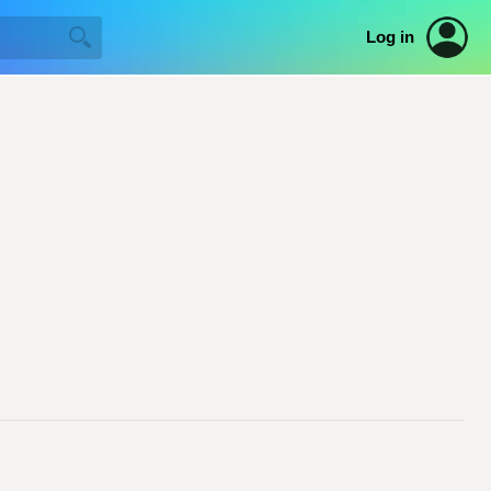
Log in