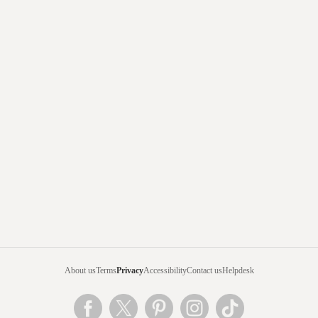
About us
Terms
Privacy
Accessibility
Contact us
Helpdesk