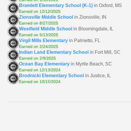
Bramlett Elementary School (K-1)
in Oxford, MS
Earned on 12/12/2025
Zionsville Middle School
in Zionsville, IN
Earned on 8/27/2025
Westfield Middle School
in Bloomingdale, IL
Earned on 5/13/2025
Virgil Mills Elementary
in Palmetto, FL
Earned on 2/24/2025
Indian Land Elementary School
in Fort Mill, SC
Earned on 2/9/2025
Ocean Bay Elementary
in Myrtle Beach, SC
Earned on 12/13/2024
Brodnicki Elementary School
in Justice, IL
Earned on 10/15/2024