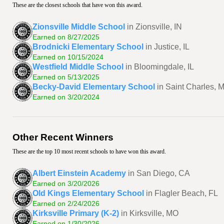
These are the closest schools that have won this award.
Zionsville Middle School
in Zionsville, IN
Earned on 8/27/2025
Brodnicki Elementary School
in Justice, IL
Earned on 10/15/2024
Westfield Middle School
in Bloomingdale, IL
Earned on 5/13/2025
Becky-David Elementary School
in Saint Charles, 
Earned on 3/20/2024
Other Recent Winners
These are the top 10 most recent schools to have won this award.
Albert Einstein Academy
in San Diego, CA
Earned on 3/20/2026
Old Kings Elementary School
in Flagler Beach, FL
Earned on 2/24/2026
Kirksville Primary (K-2)
in Kirksville, MO
Earned on 1/30/2026