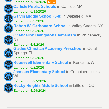
Earned on 7/29/2026
NEW
Carlisle Public Schools
in Carlisle, MA
Earned on 6/12/2026
Galvin Middle School (5-8)
in Wakefield, MA
Earned on 6/9/2026
Robert W. Carbonaro School
in Valley Stream, NY
Earned on 6/9/2026
Chancellor Livingston Elementary
in Rhinebeck,
NY
Earned on 6/6/2026
Glades Christian Academy Preschool
in Coral
Springs, FL
Earned on 6/6/2026
Roosevelt Elementary School
in Kenosha, WI
Earned on 6/2/2026
Janssen Elementary School
in Combined Locks,
WI
Earned on 5/27/2026
Rocky Heights Middle School
in Littleton, CO
Earned on 5/26/2026