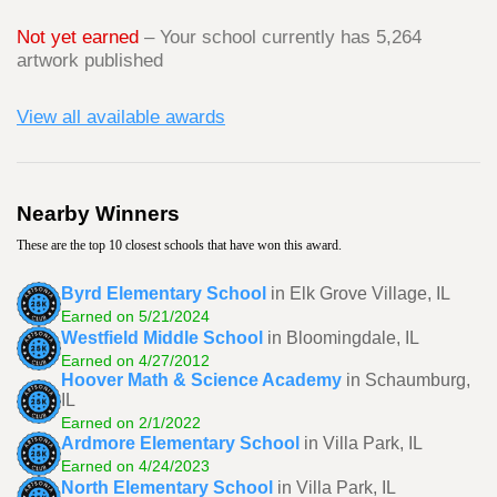
Not yet earned
– Your school currently has 5,264
artwork published
View all available awards
Nearby Winners
These are the top 10 closest schools that have won this award.
Byrd Elementary School
in Elk Grove Village, IL
Earned on 5/21/2024
Westfield Middle School
in Bloomingdale, IL
Earned on 4/27/2012
Hoover Math & Science Academy
in Schaumburg,
IL
Earned on 2/1/2022
Ardmore Elementary School
in Villa Park, IL
Earned on 4/24/2023
North Elementary School
in Villa Park, IL