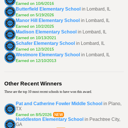
Earned on 10/6/2016
Butterfield Elementary School
in Lombard, IL
Earned on 5/19/2026
Manor Hill Elementary School
in Lombard, IL
Earned on 10/2/2025
Madison Elementary School
in Lombard, IL
Earned on 10/13/2021
Schafer Elementary School
in Lombard, IL
Earned on 12/3/2015
Westmore Elementary School
in Lombard, IL
Earned on 12/10/2013
Other Recent Winners
These are the top 10 most recent schools to have won this award.
Pat and Catherine Fowler Middle School
in Plano,
TX
Earned on 8/5/2026
NEW
Huddleston Elementary School
in Peachtree City,
GA