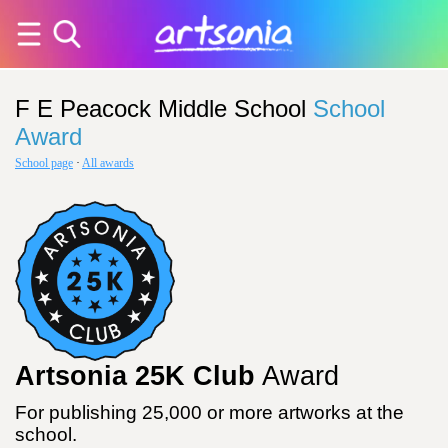
F E Peacock Middle School
School
Award
School page
·
All awards
Artsonia 25K Club
Award
For publishing 25,000 or more artworks at the
school.