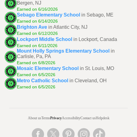
Bergen, NJ
Earned on 6/16/2026
Sebago Elementary School
in Sebago, ME
Earned on 6/14/2026
Brighton Ave
in Atlantic City, NJ
Earned on 6/12/2026
Lockport Middle School
in Lockport, Canada
Earned on 6/11/2026
Mount Holly Springs Elementary School
in
Carlisle, Pa, PA
Earned on 6/8/2026
Mosaic Elementary School
in St. Louis, MO
Earned on 6/5/2026
Metro Catholic School
in Cleveland, OH
Earned on 6/5/2026
About us
Terms
Privacy
Accessibility
Contact us
Helpdesk