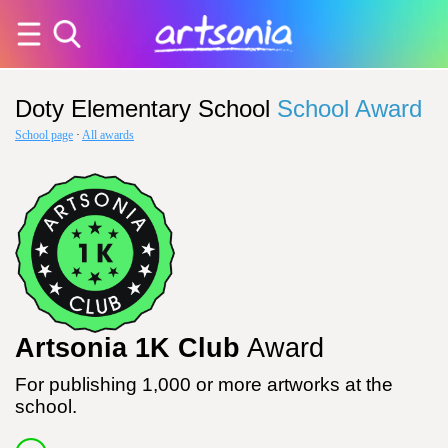
Doty Elementary School
School Award
School page
·
All awards
Artsonia 1K Club
Award
For publishing 1,000 or more artworks at the
school.