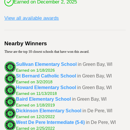
Earned on December 2, 2025
View all available awards
Nearby Winners
These are the top 10 closest schools that have won this award.
Sullivan Elementary School
in Green Bay, WI
Earned on 1/18/2026
St Bernard Catholic School
in Green Bay, WI
Earned on 3/2/2018
Howard Elementary School
in Green Bay, WI
Earned on 11/13/2018
Baird Elementary School
in Green Bay, WI
Earned on 1/18/2019
Dickinson Elementary School
in De Pere, WI
Earned on 12/2/2022
West De Pere Intermediate (5-6)
in De Pere, WI
Earned on 2/25/2022