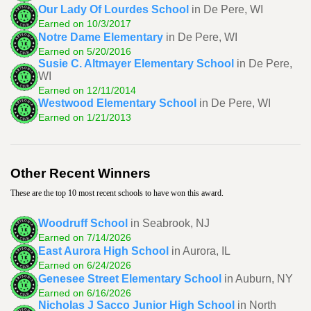
Our Lady Of Lourdes School
in De Pere, WI
Earned on 10/3/2017
Notre Dame Elementary
in De Pere, WI
Earned on 5/20/2016
Susie C. Altmayer Elementary School
in De Pere,
WI
Earned on 12/11/2014
Westwood Elementary School
in De Pere, WI
Earned on 1/21/2013
Other Recent Winners
These are the top 10 most recent schools to have won this award.
Woodruff School
in Seabrook, NJ
Earned on 7/14/2026
East Aurora High School
in Aurora, IL
Earned on 6/24/2026
Genesee Street Elementary School
in Auburn, NY
Earned on 6/16/2026
Nicholas J Sacco Junior High School
in North