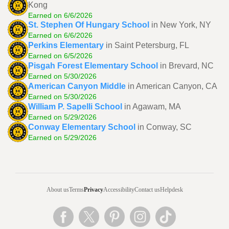
Kong
Earned on 6/6/2026
St. Stephen Of Hungary School
in New York, NY
Earned on 6/6/2026
Perkins Elementary
in Saint Petersburg, FL
Earned on 6/5/2026
Pisgah Forest Elementary School
in Brevard, NC
Earned on 5/30/2026
American Canyon Middle
in American Canyon, CA
Earned on 5/30/2026
William P. Sapelli School
in Agawam, MA
Earned on 5/29/2026
Conway Elementary School
in Conway, SC
Earned on 5/29/2026
About us
Terms
Privacy
Accessibility
Contact us
Helpdesk