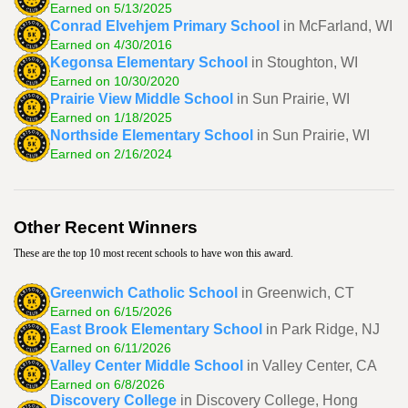
Earned on 5/13/2025
Conrad Elvehjem Primary School
in McFarland, WI
Earned on 4/30/2016
Kegonsa Elementary School
in Stoughton, WI
Earned on 10/30/2020
Prairie View Middle School
in Sun Prairie, WI
Earned on 1/18/2025
Northside Elementary School
in Sun Prairie, WI
Earned on 2/16/2024
Other Recent Winners
These are the top 10 most recent schools to have won this award.
Greenwich Catholic School
in Greenwich, CT
Earned on 6/15/2026
East Brook Elementary School
in Park Ridge, NJ
Earned on 6/11/2026
Valley Center Middle School
in Valley Center, CA
Earned on 6/8/2026
Discovery College
in Discovery College, Hong