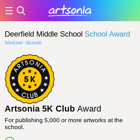
Deerfield Middle School
School Award
School page
·
All awards
Artsonia 5K Club
Award
For publishing 5,000 or more artworks at the
school.