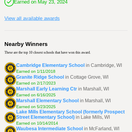
Earned on May 23, 2024
View all available awards
Nearby Winners
These are the top 10 closest schools that have won this award.
Cambridge Elementary School
in Cambridge, WI
Earned on 1/11/2018
Granite Ridge School
in Cottage Grove, WI
Earned on 2/17/2023
Marshall Early Learning Ctr
in Marshall, WI
Earned on 6/16/2025
Marshall Elementary School
in Marshall, WI
Earned on 5/23/2025
Lake Mills Elementary School (formerly Prospect
Street Elementary School)
in Lake Mills, WI
Earned on 10/14/2014
Waubesa Intermediate School
in McFarland, WI