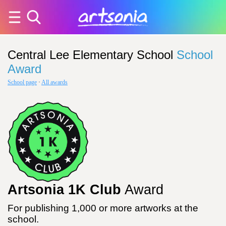
Central Lee Elementary School
School
Award
School page
·
All awards
Artsonia 1K Club
Award
For publishing 1,000 or more artworks at the
school.