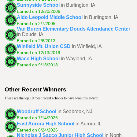
Sunnyside School
in Burlington, IA
Earned on 10/20/2006
Aldo Leopold Middle School
in Burlington, IA
Earned on 2/7/2005
Van Buren Elementary Douds Attendance Center
in Douds, IA
Earned on 2/6/2013
Winfield Mt. Union CSD
in Winfield, IA
Earned on 12/13/2019
Waco High School
in Wayland, IA
Earned on 9/13/2018
Other Recent Winners
These are the top 10 most recent schools to have won this award.
Woodruff School
in Seabrook, NJ
Earned on 7/14/2026
East Aurora High School
in Aurora, IL
Earned on 6/24/2026
Nicholas J Sacco Junior High School
in North