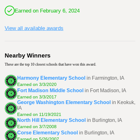
Earned on February 6, 2024
View all available awards
Nearby Winners
These are the top 10 closest schools that have won this award.
Harmony Elementary School
in Farmington, IA
Earned on 3/3/2020
Fort Madison Middle School
in Fort Madison, IA
Earned on 3/3/2017
George Washington Elementary School
in Keokuk,
IA
Earned on 11/19/2021
North Hill Elementary School
in Burlington, IA
Earned on 3/7/2008
Corse Elementary School
in Burlington, IA
Earned on 5/26/2007