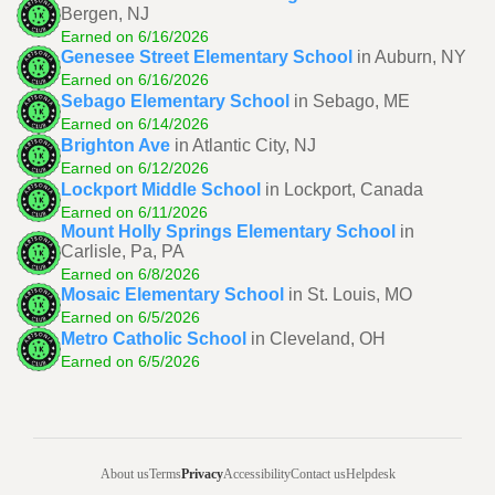
Bergen, NJ
Earned on 6/16/2026
Genesee Street Elementary School
in Auburn, NY
Earned on 6/16/2026
Sebago Elementary School
in Sebago, ME
Earned on 6/14/2026
Brighton Ave
in Atlantic City, NJ
Earned on 6/12/2026
Lockport Middle School
in Lockport, Canada
Earned on 6/11/2026
Mount Holly Springs Elementary School
in
Carlisle, Pa, PA
Earned on 6/8/2026
Mosaic Elementary School
in St. Louis, MO
Earned on 6/5/2026
Metro Catholic School
in Cleveland, OH
Earned on 6/5/2026
About us
Terms
Privacy
Accessibility
Contact us
Helpdesk