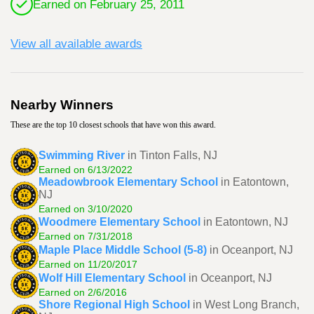
Earned on February 25, 2011
View all available awards
Nearby Winners
These are the top 10 closest schools that have won this award.
Swimming River
in Tinton Falls, NJ
Earned on 6/13/2022
Meadowbrook Elementary School
in Eatontown,
NJ
Earned on 3/10/2020
Woodmere Elementary School
in Eatontown, NJ
Earned on 7/31/2018
Maple Place Middle School (5-8)
in Oceanport, NJ
Earned on 11/20/2017
Wolf Hill Elementary School
in Oceanport, NJ
Earned on 2/6/2016
Shore Regional High School
in West Long Branch,