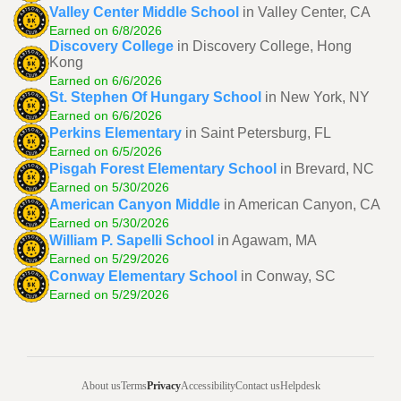
Valley Center Middle School
in Valley Center, CA
Earned on 6/8/2026
Discovery College
in Discovery College, Hong
Kong
Earned on 6/6/2026
St. Stephen Of Hungary School
in New York, NY
Earned on 6/6/2026
Perkins Elementary
in Saint Petersburg, FL
Earned on 6/5/2026
Pisgah Forest Elementary School
in Brevard, NC
Earned on 5/30/2026
American Canyon Middle
in American Canyon, CA
Earned on 5/30/2026
William P. Sapelli School
in Agawam, MA
Earned on 5/29/2026
Conway Elementary School
in Conway, SC
Earned on 5/29/2026
About us
Terms
Privacy
Accessibility
Contact us
Helpdesk