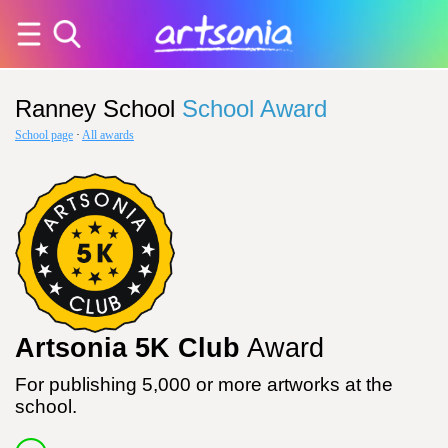
Ranney School
School Award
School page
·
All awards
Artsonia 5K Club
Award
For publishing 5,000 or more artworks at the
school.