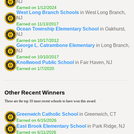
NJ
Earned on 1/12/2024
West Long Branch Schools
in West Long Branch,
NJ
Earned on 11/13/2017
Ocean Township Elementary School
in Oakhurst,
NJ
Earned on 10/17/2012
George L. Catrambone Elementary
in Long Branch,
NJ
Earned on 10/10/2017
Knollwood Public School
in Fair Haven, NJ
Earned on 1/7/2020
Other Recent Winners
These are the top 10 most recent schools to have won this award.
Greenwich Catholic School
in Greenwich, CT
Earned on 6/15/2026
East Brook Elementary School
in Park Ridge, NJ
Earned on 6/11/2026