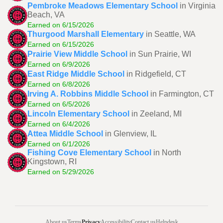
Pembroke Meadows Elementary School
in Virginia
Beach, VA
Earned on 6/15/2026
Thurgood Marshall Elementary
in Seattle, WA
Earned on 6/15/2026
Prairie View Middle School
in Sun Prairie, WI
Earned on 6/9/2026
East Ridge Middle School
in Ridgefield, CT
Earned on 6/8/2026
Irving A. Robbins Middle School
in Farmington, CT
Earned on 6/5/2026
Lincoln Elementary School
in Zeeland, MI
Earned on 6/4/2026
Attea Middle School
in Glenview, IL
Earned on 6/1/2026
Fishing Cove Elementary School
in North
Kingstown, RI
Earned on 5/29/2026
About us
Terms
Privacy
Accessibility
Contact us
Helpdesk