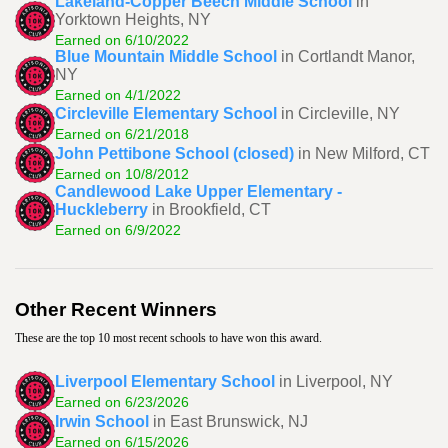
Lakeland-Copper Beech Middle School
in
Yorktown Heights, NY
Earned on 6/10/2022
Blue Mountain Middle School
in Cortlandt Manor,
NY
Earned on 4/1/2022
Circleville Elementary School
in Circleville, NY
Earned on 6/21/2018
John Pettibone School (closed)
in New Milford, CT
Earned on 10/8/2012
Candlewood Lake Upper Elementary -
Huckleberry
in Brookfield, CT
Earned on 6/9/2022
Other Recent Winners
These are the top 10 most recent schools to have won this award.
Liverpool Elementary School
in Liverpool, NY
Earned on 6/23/2026
Irwin School
in East Brunswick, NJ
Earned on 6/15/2026