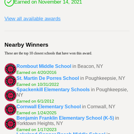
Earned on November 14, 2021
View all available awards
Nearby Winners
These are the top 10 closest schools that have won this award.
Rombout Middle School
in Beacon, NY
Earned on 4/20/2016
St. Martin De Porres School
in Poughkeepsie, NY
Earned on 10/31/2022
Spackenkill Elementary Schools
in Poughkeepsie,
NY
Earned on 6/1/2012
Cornwall Elementary School
in Cornwall, NY
Earned on 1/24/2025
Benjamin Franklin Elementary School (K-5)
in
Yorktown Heights, NY
Earned on 1/17/2023