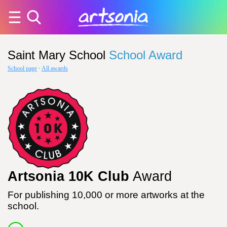
Saint Mary School
School Award
School page
·
All awards
Artsonia 10K Club
Award
For publishing 10,000 or more artworks at the
school.