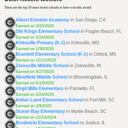
These are the top 10 most recent schools to have won this award.
Albert Einstein Academy
in San Diego, CA
Earned on 3/20/2026
Old Kings Elementary School
in Flagler Beach, FL
Earned on 2/24/2026
Kirksville Primary (K-2)
in Kirksville, MO
Earned on 1/30/2026
Bramlett Elementary School (K-1)
in Oxford, MS
Earned on 12/12/2025
Zionsville Middle School
in Zionsville, IN
Earned on 8/27/2025
Westfield Middle School
in Bloomingdale, IL
Earned on 5/13/2025
Virgil Mills Elementary
in Palmetto, FL
Earned on 2/24/2025
Indian Land Elementary School
in Fort Mill, SC
Earned on 2/9/2025
Ocean Bay Elementary
in Myrtle Beach, SC
Earned on 12/13/2024
Brodnicki Elementary School
in Justice, IL