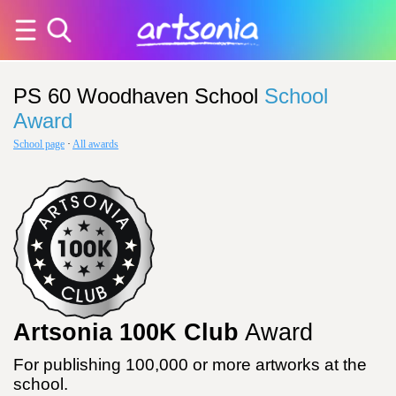
PS 60 Woodhaven School
School
Award
School page
·
All awards
Artsonia 100K Club
Award
For publishing 100,000 or more artworks at the
school.