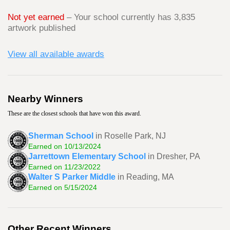
Not yet earned
– Your school currently has 3,835
artwork published
View all available awards
Nearby Winners
These are the closest schools that have won this award.
Sherman School
in Roselle Park, NJ
Earned on 10/13/2024
Jarrettown Elementary School
in Dresher, PA
Earned on 11/23/2022
Walter S Parker Middle
in Reading, MA
Earned on 5/15/2024
Other Recent Winners