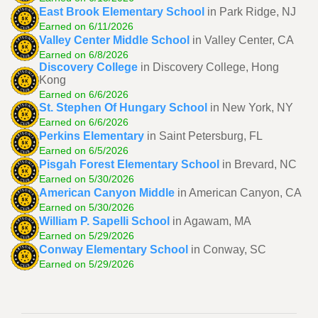
East Brook Elementary School
in Park Ridge, NJ
Earned on 6/11/2026
Valley Center Middle School
in Valley Center, CA
Earned on 6/8/2026
Discovery College
in Discovery College, Hong
Kong
Earned on 6/6/2026
St. Stephen Of Hungary School
in New York, NY
Earned on 6/6/2026
Perkins Elementary
in Saint Petersburg, FL
Earned on 6/5/2026
Pisgah Forest Elementary School
in Brevard, NC
Earned on 5/30/2026
American Canyon Middle
in American Canyon, CA
Earned on 5/30/2026
William P. Sapelli School
in Agawam, MA
Earned on 5/29/2026
Conway Elementary School
in Conway, SC
Earned on 5/29/2026