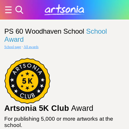
PS 60 Woodhaven School
School
Award
School page
·
All awards
Artsonia 5K Club
Award
For publishing 5,000 or more artworks at the
school.