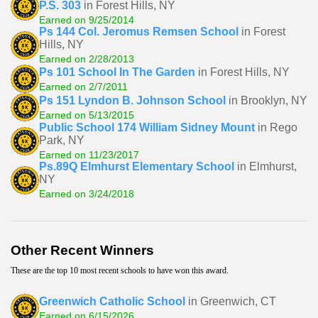
P.S. 303
in Forest Hills, NY
Earned on 9/25/2014
Ps 144 Col. Jeromus Remsen School
in Forest
Hills, NY
Earned on 2/28/2013
Ps 101 School In The Garden
in Forest Hills, NY
Earned on 2/7/2011
Ps 151 Lyndon B. Johnson School
in Brooklyn, NY
Earned on 5/13/2015
Public School 174 William Sidney Mount
in Rego
Park, NY
Earned on 11/23/2017
Ps.89Q Elmhurst Elementary School
in Elmhurst,
NY
Earned on 3/24/2018
Other Recent Winners
These are the top 10 most recent schools to have won this award.
Greenwich Catholic School
in Greenwich, CT
Earned on 6/15/2026