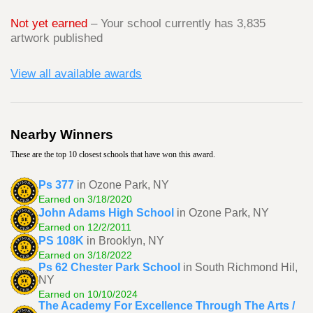
Not yet earned
– Your school currently has 3,835
artwork published
View all available awards
Nearby Winners
These are the top 10 closest schools that have won this award.
Ps 377
in Ozone Park, NY
Earned on 3/18/2020
John Adams High School
in Ozone Park, NY
Earned on 12/2/2011
PS 108K
in Brooklyn, NY
Earned on 3/18/2022
Ps 62 Chester Park School
in South Richmond Hil,
NY
Earned on 10/10/2024
The Academy For Excellence Through The Arts /