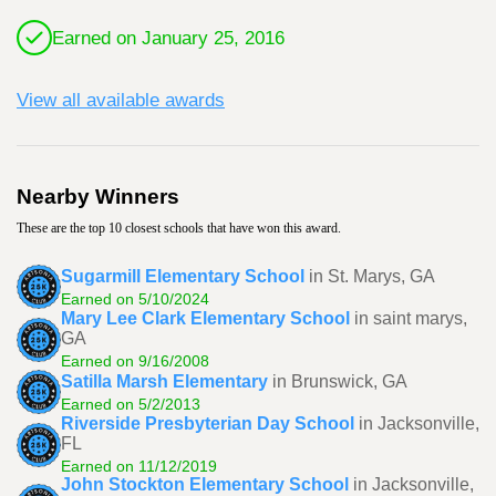
Earned on January 25, 2016
View all available awards
Nearby Winners
These are the top 10 closest schools that have won this award.
Sugarmill Elementary School
in St. Marys, GA
Earned on 5/10/2024
Mary Lee Clark Elementary School
in saint marys,
GA
Earned on 9/16/2008
Satilla Marsh Elementary
in Brunswick, GA
Earned on 5/2/2013
Riverside Presbyterian Day School
in Jacksonville,
FL
Earned on 11/12/2019
John Stockton Elementary School
in Jacksonville,