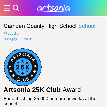
Camden County High School
School
Award
School page
·
All awards
Artsonia 25K Club
Award
For publishing 25,000 or more artworks at the
school.