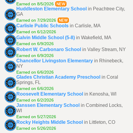
Earned on 8/5/2026
NEW
Huddleston Elementary School
in Peachtree City,
GA
Earned on 7/29/2026
NEW
Carlisle Public Schools
in Carlisle, MA
Earned on 6/12/2026
Galvin Middle School (5-8)
in Wakefield, MA
Earned on 6/9/2026
Robert W. Carbonaro School
in Valley Stream, NY
Earned on 6/9/2026
Chancellor Livingston Elementary
in Rhinebeck,
NY
Earned on 6/6/2026
Glades Christian Academy Preschool
in Coral
Springs, FL
Earned on 6/6/2026
Roosevelt Elementary School
in Kenosha, WI
Earned on 6/2/2026
Janssen Elementary School
in Combined Locks,
WI
Earned on 5/27/2026
Rocky Heights Middle School
in Littleton, CO
Earned on 5/26/2026