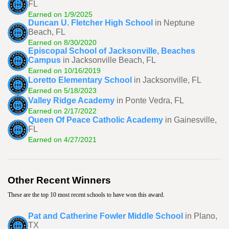
FL
Earned on 1/9/2025
Duncan U. Fletcher High School
in Neptune
Beach, FL
Earned on 8/30/2020
Episcopal School of Jacksonville, Beaches
Campus
in Jacksonville Beach, FL
Earned on 10/16/2019
Loretto Elementary School
in Jacksonville, FL
Earned on 5/18/2023
Valley Ridge Academy
in Ponte Vedra, FL
Earned on 2/17/2022
Queen Of Peace Catholic Academy
in Gainesville,
FL
Earned on 4/27/2021
Other Recent Winners
These are the top 10 most recent schools to have won this award.
Pat and Catherine Fowler Middle School
in Plano,
TX