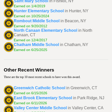
Saint Mary School
in Fishkill, NY
Earned on 1/4/2019
Hunter Elementary School
in Hunter, NY
Earned on 10/25/2024
Rombout Middle School
in Beacon, NY
Earned on 9/20/2012
North Canaan Elementary School
in North
Canaan, CT
Earned on 12/4/2017
Chatham Middle School
in Chatham, NY
Earned on 6/25/2025
Other Recent Winners
These are the top 10 most recent schools to have won this award.
Greenwich Catholic School
in Greenwich, CT
Earned on 6/15/2026
East Brook Elementary School
in Park Ridge, NJ
Earned on 6/11/2026
Valley Center Middle School
in Valley Center, CA