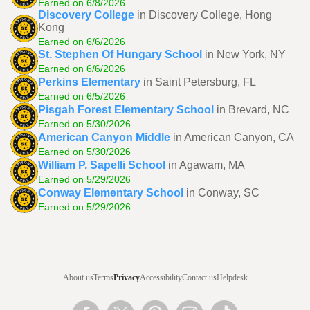
Earned on 6/8/2026
Discovery College
in Discovery College, Hong
Kong
Earned on 6/6/2026
St. Stephen Of Hungary School
in New York, NY
Earned on 6/6/2026
Perkins Elementary
in Saint Petersburg, FL
Earned on 6/5/2026
Pisgah Forest Elementary School
in Brevard, NC
Earned on 5/30/2026
American Canyon Middle
in American Canyon, CA
Earned on 5/30/2026
William P. Sapelli School
in Agawam, MA
Earned on 5/29/2026
Conway Elementary School
in Conway, SC
Earned on 5/29/2026
About us
Terms
Privacy
Accessibility
Contact us
Helpdesk