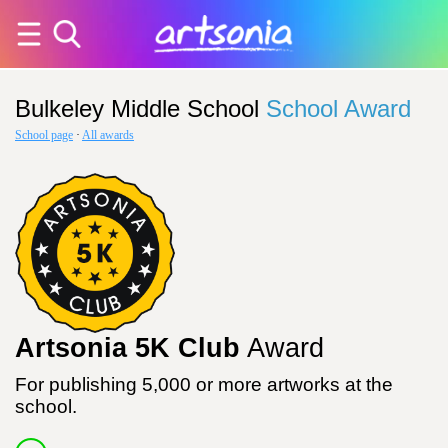
Bulkeley Middle School
School Award
School page
·
All awards
Artsonia 5K Club
Award
For publishing 5,000 or more artworks at the
school.