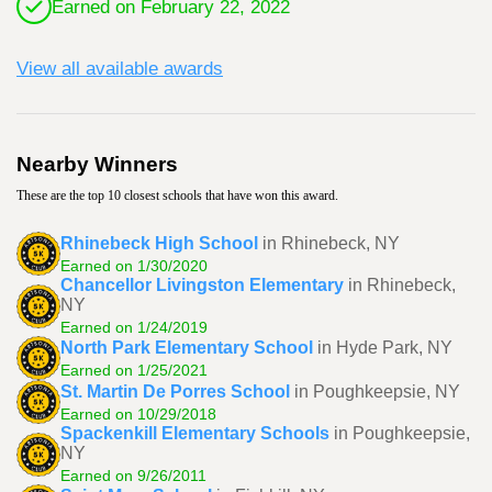
Earned on February 22, 2022
View all available awards
Nearby Winners
These are the top 10 closest schools that have won this award.
Rhinebeck High School
in Rhinebeck, NY
Earned on 1/30/2020
Chancellor Livingston Elementary
in Rhinebeck,
NY
Earned on 1/24/2019
North Park Elementary School
in Hyde Park, NY
Earned on 1/25/2021
St. Martin De Porres School
in Poughkeepsie, NY
Earned on 10/29/2018
Spackenkill Elementary Schools
in Poughkeepsie,
NY
Earned on 9/26/2011