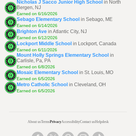
Nicholas J Sacco Junior High School
in North
Bergen, NJ
Earned on 6/16/2026
Sebago Elementary School
in Sebago, ME
Earned on 6/14/2026
Brighton Ave
in Atlantic City, NJ
Earned on 6/12/2026
Lockport Middle School
in Lockport, Canada
Earned on 6/11/2026
Mount Holly Springs Elementary School
in
Carlisle, Pa, PA
Earned on 6/8/2026
Mosaic Elementary School
in St. Louis, MO
Earned on 6/5/2026
Metro Catholic School
in Cleveland, OH
Earned on 6/5/2026
About us
Terms
Privacy
Accessibility
Contact us
Helpdesk