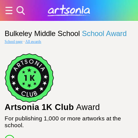
Bulkeley Middle School
School Award
School page
·
All awards
Artsonia 1K Club
Award
For publishing 1,000 or more artworks at the
school.