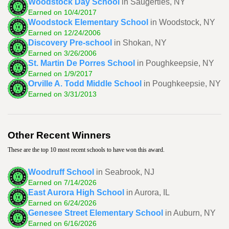
Woodstock Day School
in Saugerties, NY
Earned on 10/4/2017
Woodstock Elementary School
in Woodstock, NY
Earned on 12/24/2006
Discovery Pre-school
in Shokan, NY
Earned on 3/26/2006
St. Martin De Porres School
in Poughkeepsie, NY
Earned on 1/9/2017
Orville A. Todd Middle School
in Poughkeepsie, NY
Earned on 3/31/2013
Other Recent Winners
These are the top 10 most recent schools to have won this award.
Woodruff School
in Seabrook, NJ
Earned on 7/14/2026
East Aurora High School
in Aurora, IL
Earned on 6/24/2026
Genesee Street Elementary School
in Auburn, NY
Earned on 6/16/2026