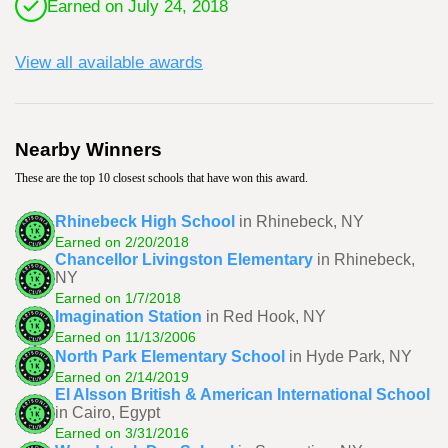
Earned on July 24, 2018
View all available awards
Nearby Winners
These are the top 10 closest schools that have won this award.
Rhinebeck High School
in Rhinebeck, NY
Earned on 2/20/2018
Chancellor Livingston Elementary
in Rhinebeck,
NY
Earned on 1/7/2018
Imagination Station
in Red Hook, NY
Earned on 11/13/2006
North Park Elementary School
in Hyde Park, NY
Earned on 2/14/2019
El Alsson British & American International School
in Cairo, Egypt
Earned on 3/31/2016