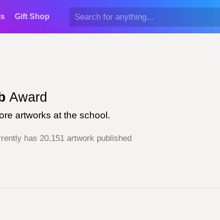
ts
Gift Shop
b
Award
re artworks at the school.
rently has 20,151 artwork published