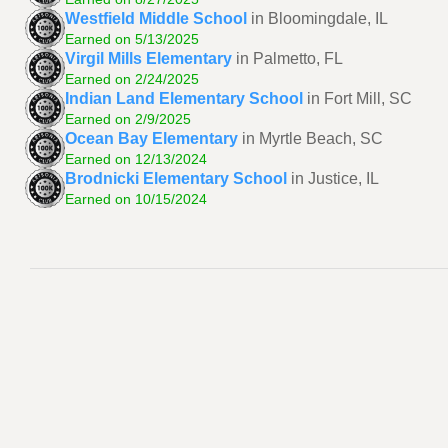
Westfield Middle School
in Bloomingdale, IL
Earned on 5/13/2025
Virgil Mills Elementary
in Palmetto, FL
Earned on 2/24/2025
Indian Land Elementary School
in Fort Mill, SC
Earned on 2/9/2025
Ocean Bay Elementary
in Myrtle Beach, SC
Earned on 12/13/2024
Brodnicki Elementary School
in Justice, IL
Earned on 10/15/2024