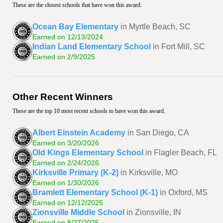
These are the closest schools that have won this award.
Ocean Bay Elementary
in Myrtle Beach, SC
Earned on 12/13/2024
Indian Land Elementary School
in Fort Mill, SC
Earned on 2/9/2025
Other Recent Winners
These are the top 10 most recent schools to have won this award.
Albert Einstein Academy
in San Diego, CA
Earned on 3/20/2026
Old Kings Elementary School
in Flagler Beach, FL
Earned on 2/24/2026
Kirksville Primary (K-2)
in Kirksville, MO
Earned on 1/30/2026
Bramlett Elementary School (K-1)
in Oxford, MS
Earned on 12/12/2025
Zionsville Middle School
in Zionsville, IN
Earned on 8/27/2025