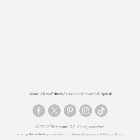
About us
Terms
Privacy
Accessibility
Contact us
Helpdesk
©2000-2026 Artsonia LLC. All rights reserved.
By using this website you agree to our
Terms of Service
and
Privacy Policy
.