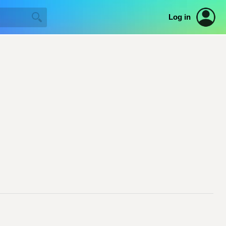
Log in