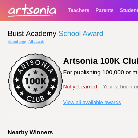
Teachers
Parents
Studen
Buist Academy
School Award
School page
·
All awards
Artsonia 100K Clu
For publishing 100,000 or mo
Not yet earned
– Your school cur
View all available awards
Nearby Winners