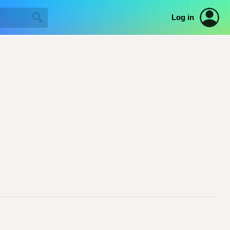
Log in