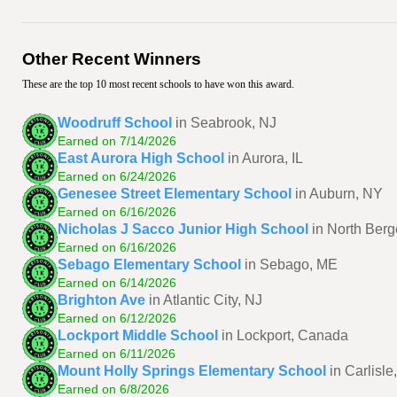
Other Recent Winners
These are the top 10 most recent schools to have won this award.
Woodruff School
in Seabrook, NJ
Earned on 7/14/2026
East Aurora High School
in Aurora, IL
Earned on 6/24/2026
Genesee Street Elementary School
in Auburn, NY
Earned on 6/16/2026
Nicholas J Sacco Junior High School
in North Berg
Earned on 6/16/2026
Sebago Elementary School
in Sebago, ME
Earned on 6/14/2026
Brighton Ave
in Atlantic City, NJ
Earned on 6/12/2026
Lockport Middle School
in Lockport, Canada
Earned on 6/11/2026
Mount Holly Springs Elementary School
in Carlisle
Earned on 6/8/2026