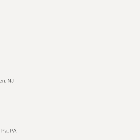
en, NJ
, Pa, PA