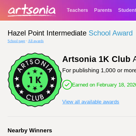
Teachers
Parents
Studen
Hazel Point Intermediate
School Award
School page
·
All awards
Artsonia 1K Club
A
For publishing 1,000 or more
Earned on February 18, 202
View all available awards
Nearby Winners