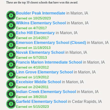
These are the top 10 closest schools that have won this award.
Boulder Peak Intermediate
in Marion, IA
Earned on 10/25/2023
Wilkins Elementary School
in Marion, IA
Earned on 4/7/2017
Echo Hill Elementary
in Marion, IA
Earned on 2/14/2017
Emerson Elementary School (Closed)
in Marion, IA
Earned on 11/18/2013
Novak Elementary School
in Marion, IA
Earned on 5/7/2013
Francis Marion Intermediate School
in Marion, IA
Earned on 4/10/2012
Linn Grove Elementary School
in Marion, IA
Earned on 1/19/2012
Excelsior Middle School
in Marion, IA
Earned on 2/24/2011
Indian Creek Elementary School
in Marion, IA
Earned on 3/8/2010
Garfield Elementary School
in Cedar Rapids, IA
Earned on 5/15/2023