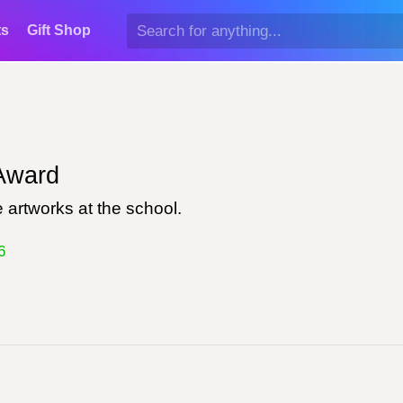
ts
Gift Shop
ward
 artworks at the school.
6