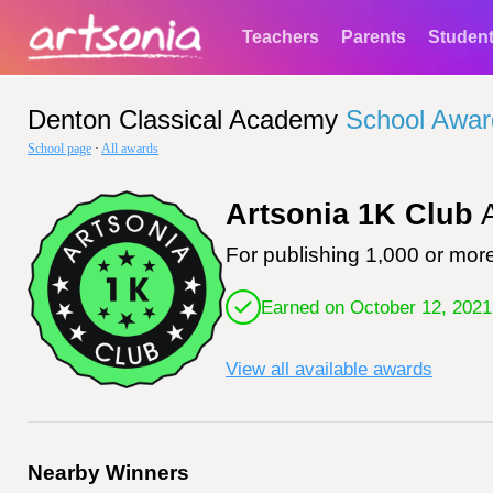
Teachers
Parents
Studen
Denton Classical Academy
School Awar
School page
·
All awards
Artsonia 1K Club
A
For publishing 1,000 or more
Earned on October 12, 2021
View all available awards
Nearby Winners