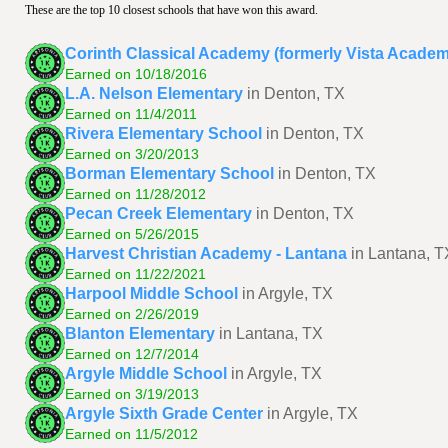
These are the top 10 closest schools that have won this award.
Corinth Classical Academy (formerly Vista Acade
Earned on 10/18/2016
L.A. Nelson Elementary
in Denton, TX
Earned on 11/4/2011
Rivera Elementary School
in Denton, TX
Earned on 3/20/2013
Borman Elementary School
in Denton, TX
Earned on 11/28/2012
Pecan Creek Elementary
in Denton, TX
Earned on 5/26/2015
Harvest Christian Academy - Lantana
in Lantana, T
Earned on 11/22/2021
Harpool Middle School
in Argyle, TX
Earned on 2/26/2019
Blanton Elementary
in Lantana, TX
Earned on 12/7/2014
Argyle Middle School
in Argyle, TX
Earned on 3/19/2013
Argyle Sixth Grade Center
in Argyle, TX
Earned on 11/5/2012