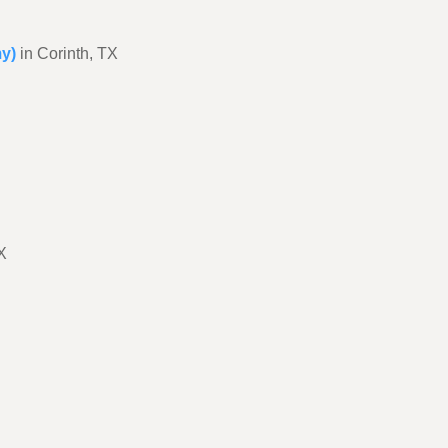
my)
in Corinth, TX
X