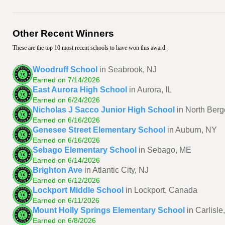
Other Recent Winners
These are the top 10 most recent schools to have won this award.
Woodruff School
in Seabrook, NJ
Earned on 7/14/2026
East Aurora High School
in Aurora, IL
Earned on 6/24/2026
Nicholas J Sacco Junior High School
in North Berg
Earned on 6/16/2026
Genesee Street Elementary School
in Auburn, NY
Earned on 6/16/2026
Sebago Elementary School
in Sebago, ME
Earned on 6/14/2026
Brighton Ave
in Atlantic City, NJ
Earned on 6/12/2026
Lockport Middle School
in Lockport, Canada
Earned on 6/11/2026
Mount Holly Springs Elementary School
in Carlisle
Earned on 6/8/2026