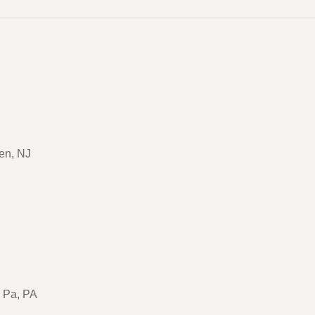
en, NJ
, Pa, PA