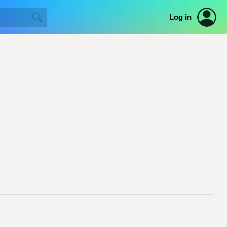
Log in