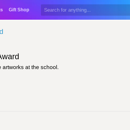
ts
Gift Shop
d
ward
 artworks at the school.