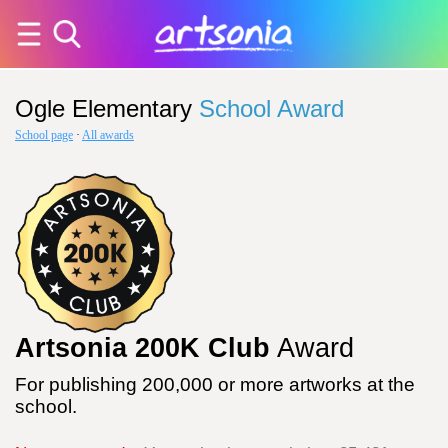
Ogle Elementary
School Award
School page
·
All awards
Artsonia 200K Club
Award
For publishing 200,000 or more artworks at the
school.