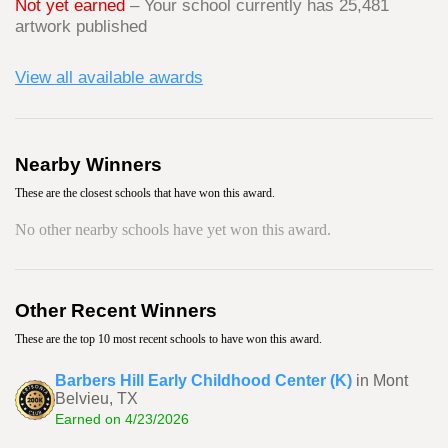
Not yet earned
– Your school currently has 25,481
artwork published
View all available awards
Nearby Winners
These are the closest schools that have won this award.
No other nearby schools have yet won this award.
Other Recent Winners
These are the top 10 most recent schools to have won this award.
Barbers Hill Early Childhood Center (K)
in Mont
Belvieu, TX
Earned on 4/23/2026