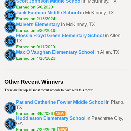
Scott Johnson Middle School
in McKinney, TX
Earned on 5/6/2020
Jack Faubion Middle School
in McKinney, TX
Earned on 2/15/2024
Malvern Elementary
in McKinney, TX
Earned on 5/20/2019
Flossie Floyd Green Elementary School
in Allen,
TX
Earned on 9/11/2020
Max O Vaughan Elementary School
in Allen, TX
Earned on 4/18/2023
Other Recent Winners
These are the top 10 most recent schools to have won this award.
Pat and Catherine Fowler Middle School
in Plano,
TX
Earned on 8/5/2026
NEW
Huddleston Elementary School
in Peachtree City,
GA
Earned on 7/29/2026
NEW