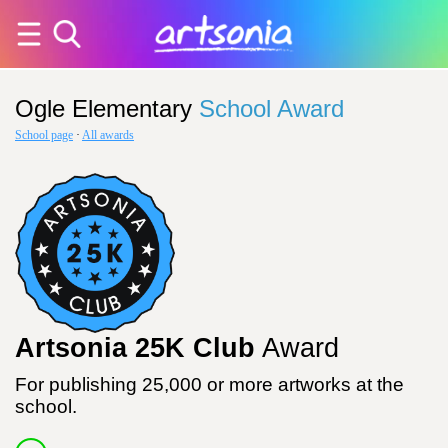
Ogle Elementary
School Award
School page
·
All awards
Artsonia 25K Club
Award
For publishing 25,000 or more artworks at the
school.