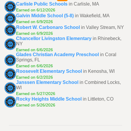
Carlisle Public Schools
in Carlisle, MA
Earned on 6/12/2026
Galvin Middle School (5-8)
in Wakefield, MA
Earned on 6/9/2026
Robert W. Carbonaro School
in Valley Stream, NY
Earned on 6/9/2026
Chancellor Livingston Elementary
in Rhinebeck,
NY
Earned on 6/6/2026
Glades Christian Academy Preschool
in Coral
Springs, FL
Earned on 6/6/2026
Roosevelt Elementary School
in Kenosha, WI
Earned on 6/2/2026
Janssen Elementary School
in Combined Locks,
WI
Earned on 5/27/2026
Rocky Heights Middle School
in Littleton, CO
Earned on 5/26/2026