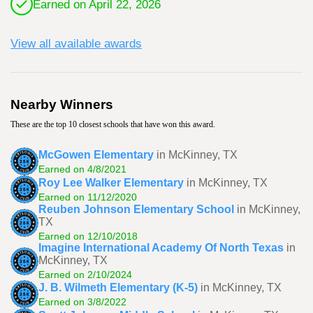
Earned on April 22, 2026
View all available awards
Nearby Winners
These are the top 10 closest schools that have won this award.
McGowen Elementary
in McKinney, TX
Earned on 4/8/2021
Roy Lee Walker Elementary
in McKinney, TX
Earned on 11/12/2020
Reuben Johnson Elementary School
in McKinney,
TX
Earned on 12/10/2018
Imagine International Academy Of North Texas
in
McKinney, TX
Earned on 2/10/2024
J. B. Wilmeth Elementary (K-5)
in McKinney, TX
Earned on 3/8/2022