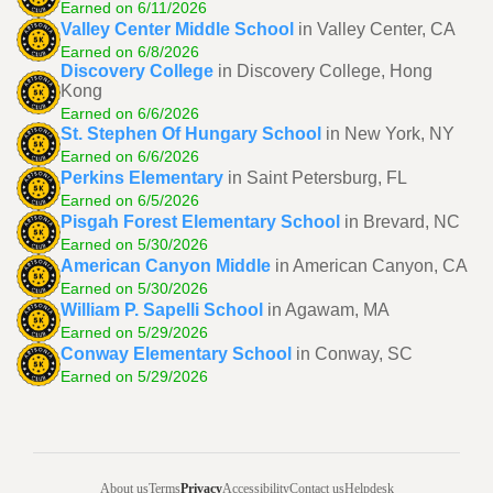
Earned on 6/11/2026
Valley Center Middle School
in Valley Center, CA
Earned on 6/8/2026
Discovery College
in Discovery College, Hong
Kong
Earned on 6/6/2026
St. Stephen Of Hungary School
in New York, NY
Earned on 6/6/2026
Perkins Elementary
in Saint Petersburg, FL
Earned on 6/5/2026
Pisgah Forest Elementary School
in Brevard, NC
Earned on 5/30/2026
American Canyon Middle
in American Canyon, CA
Earned on 5/30/2026
William P. Sapelli School
in Agawam, MA
Earned on 5/29/2026
Conway Elementary School
in Conway, SC
Earned on 5/29/2026
About us
Terms
Privacy
Accessibility
Contact us
Helpdesk