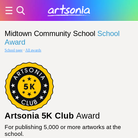
Midtown Community School
School
Award
School page
·
All awards
Artsonia 5K Club
Award
For publishing 5,000 or more artworks at the
school.