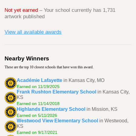
Not yet earned
– Your school currently has 1,731
artwork published
View all available awards
Nearby Winners
These are the top 10 closest schools that have won this award.
Académie Lafayette
in Kansas City, MO
Earned on 11/19/2025
Frank Rushton Elementary School
in Kansas City,
KS
Earned on 11/14/2018
Highlands Elementary School
in Mission, KS
Earned on 5/11/2026
Westwood View Elementary School
in Westwood,
KS
Earned on 9/17/2021