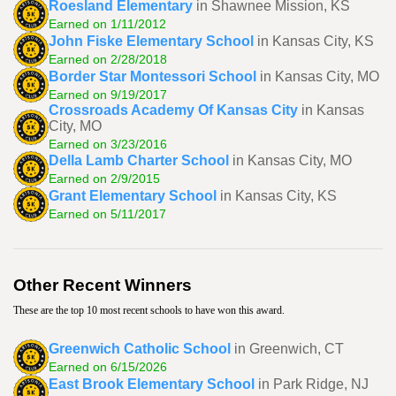
Roesland Elementary
in Shawnee Mission, KS
Earned on 1/11/2012
John Fiske Elementary School
in Kansas City, KS
Earned on 2/28/2018
Border Star Montessori School
in Kansas City, MO
Earned on 9/19/2017
Crossroads Academy Of Kansas City
in Kansas
City, MO
Earned on 3/23/2016
Della Lamb Charter School
in Kansas City, MO
Earned on 2/9/2015
Grant Elementary School
in Kansas City, KS
Earned on 5/11/2017
Other Recent Winners
These are the top 10 most recent schools to have won this award.
Greenwich Catholic School
in Greenwich, CT
Earned on 6/15/2026
East Brook Elementary School
in Park Ridge, NJ