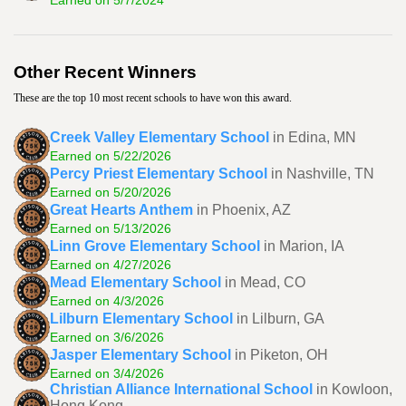
Earned on 5/7/2024
Other Recent Winners
These are the top 10 most recent schools to have won this award.
Creek Valley Elementary School
in Edina, MN
Earned on 5/22/2026
Percy Priest Elementary School
in Nashville, TN
Earned on 5/20/2026
Great Hearts Anthem
in Phoenix, AZ
Earned on 5/13/2026
Linn Grove Elementary School
in Marion, IA
Earned on 4/27/2026
Mead Elementary School
in Mead, CO
Earned on 4/3/2026
Lilburn Elementary School
in Lilburn, GA
Earned on 3/6/2026
Jasper Elementary School
in Piketon, OH
Earned on 3/4/2026
Christian Alliance International School
in Kowloon,
Hong Kong