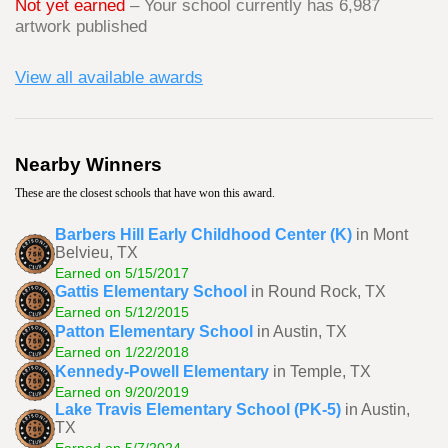
Not yet earned
– Your school currently has 6,987
artwork published
View all available awards
Nearby Winners
These are the closest schools that have won this award.
Barbers Hill Early Childhood Center (K)
in Mont
Belvieu, TX
Earned on 5/15/2017
Gattis Elementary School
in Round Rock, TX
Earned on 5/12/2015
Patton Elementary School
in Austin, TX
Earned on 1/22/2018
Kennedy-Powell Elementary
in Temple, TX
Earned on 9/20/2019
Lake Travis Elementary School (PK-5)
in Austin,
TX