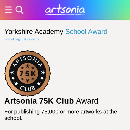
Yorkshire Academy
School Award
School page
·
All awards
Artsonia 75K Club
Award
For publishing 75,000 or more artworks at the
school.