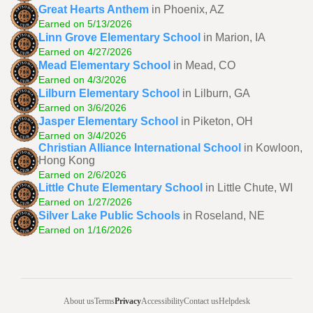
Great Hearts Anthem
in Phoenix, AZ
Earned on 5/13/2026
Linn Grove Elementary School
in Marion, IA
Earned on 4/27/2026
Mead Elementary School
in Mead, CO
Earned on 4/3/2026
Lilburn Elementary School
in Lilburn, GA
Earned on 3/6/2026
Jasper Elementary School
in Piketon, OH
Earned on 3/4/2026
Christian Alliance International School
in Kowloon,
Hong Kong
Earned on 2/6/2026
Little Chute Elementary School
in Little Chute, WI
Earned on 1/27/2026
Silver Lake Public Schools
in Roseland, NE
Earned on 1/16/2026
About us
Terms
Privacy
Accessibility
Contact us
Helpdesk