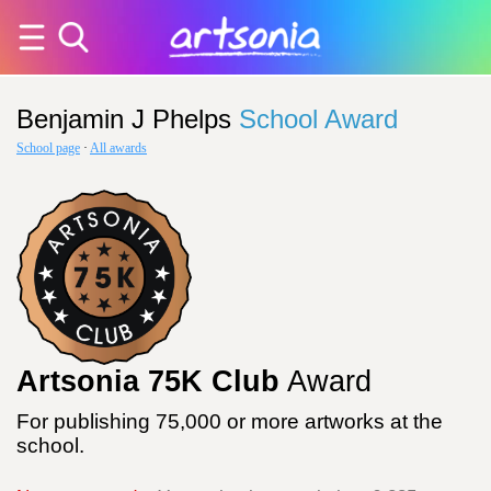
Benjamin J Phelps
School Award
School page
·
All awards
Artsonia 75K Club
Award
For publishing 75,000 or more artworks at the
school.