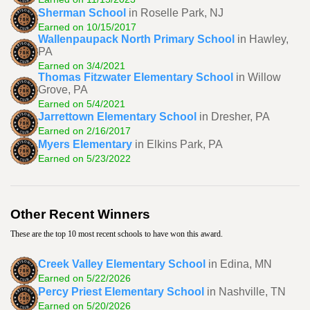
Sherman School
in Roselle Park, NJ
Earned on 10/15/2017
Wallenpaupack North Primary School
in Hawley,
PA
Earned on 3/4/2021
Thomas Fitzwater Elementary School
in Willow
Grove, PA
Earned on 5/4/2021
Jarrettown Elementary School
in Dresher, PA
Earned on 2/16/2017
Myers Elementary
in Elkins Park, PA
Earned on 5/23/2022
Other Recent Winners
These are the top 10 most recent schools to have won this award.
Creek Valley Elementary School
in Edina, MN
Earned on 5/22/2026
Percy Priest Elementary School
in Nashville, TN
Earned on 5/20/2026