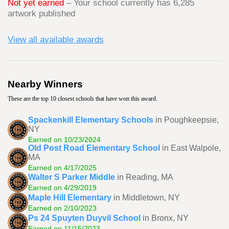
Not yet earned
– Your school currently has 6,285
artwork published
View all available awards
Nearby Winners
These are the top 10 closest schools that have won this award.
Spackenkill Elementary Schools
in Poughkeepsie,
NY
Earned on 10/23/2024
Old Post Road Elementary School
in East Walpole,
MA
Earned on 4/17/2025
Walter S Parker Middle
in Reading, MA
Earned on 4/29/2019
Maple Hill Elementary
in Middletown, NY
Earned on 2/10/2023
Ps 24 Spuyten Duyvil School
in Bronx, NY
Earned on 11/15/2023