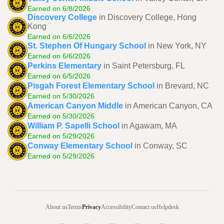
Earned on 6/8/2026
Discovery College
in Discovery College, Hong
Kong
Earned on 6/6/2026
St. Stephen Of Hungary School
in New York, NY
Earned on 6/6/2026
Perkins Elementary
in Saint Petersburg, FL
Earned on 6/5/2026
Pisgah Forest Elementary School
in Brevard, NC
Earned on 5/30/2026
American Canyon Middle
in American Canyon, CA
Earned on 5/30/2026
William P. Sapelli School
in Agawam, MA
Earned on 5/29/2026
Conway Elementary School
in Conway, SC
Earned on 5/29/2026
About us
Terms
Privacy
Accessibility
Contact us
Helpdesk