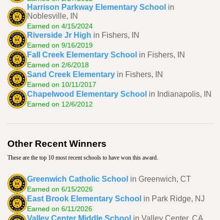
Harrison Parkway Elementary School
in
Noblesville, IN
Earned on 4/15/2024
Riverside Jr High
in Fishers, IN
Earned on 9/16/2019
Fall Creek Elementary School
in Fishers, IN
Earned on 2/6/2018
Sand Creek Elementary
in Fishers, IN
Earned on 10/11/2017
Chapelwood Elementary School
in Indianapolis, IN
Earned on 12/6/2012
Other Recent Winners
These are the top 10 most recent schools to have won this award.
Greenwich Catholic School
in Greenwich, CT
Earned on 6/15/2026
East Brook Elementary School
in Park Ridge, NJ
Earned on 6/11/2026
Valley Center Middle School
in Valley Center, CA