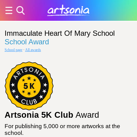
Immaculate Heart Of Mary School
School Award
School page
·
All awards
Artsonia 5K Club
Award
For publishing 5,000 or more artworks at the
school.