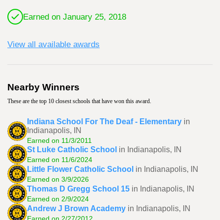
Earned on January 25, 2018
View all available awards
Nearby Winners
These are the top 10 closest schools that have won this award.
Indiana School For The Deaf - Elementary
in
Indianapolis, IN
Earned on 11/3/2011
St Luke Catholic School
in Indianapolis, IN
Earned on 11/6/2024
Little Flower Catholic School
in Indianapolis, IN
Earned on 3/9/2026
Thomas D Gregg School 15
in Indianapolis, IN
Earned on 2/9/2024
Andrew J Brown Academy
in Indianapolis, IN
Earned on 2/27/2012