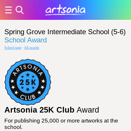
Spring Grove Intermediate School (5-6)
School Award
School page
·
All awards
Artsonia 25K Club
Award
For publishing 25,000 or more artworks at the
school.