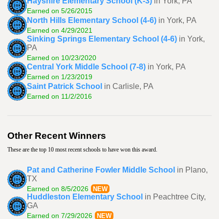
Hayshire Elementary School (K-3)
in York, PA
Earned on 5/26/2015
North Hills Elementary School (4-6)
in York, PA
Earned on 4/29/2021
Sinking Springs Elementary School (4-6)
in York,
PA
Earned on 10/23/2020
Central York Middle School (7-8)
in York, PA
Earned on 1/23/2019
Saint Patrick School
in Carlisle, PA
Earned on 11/2/2016
Other Recent Winners
These are the top 10 most recent schools to have won this award.
Pat and Catherine Fowler Middle School
in Plano,
TX
Earned on 8/5/2026
NEW
Huddleston Elementary School
in Peachtree City,
GA
Earned on 7/29/2026
NEW