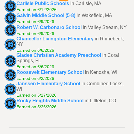
Carlisle Public Schools
in Carlisle, MA
Earned on 6/12/2026
Galvin Middle School (5-8)
in Wakefield, MA
Earned on 6/9/2026
Robert W. Carbonaro School
in Valley Stream, NY
Earned on 6/9/2026
Chancellor Livingston Elementary
in Rhinebeck,
NY
Earned on 6/6/2026
Glades Christian Academy Preschool
in Coral
Springs, FL
Earned on 6/6/2026
Roosevelt Elementary School
in Kenosha, WI
Earned on 6/2/2026
Janssen Elementary School
in Combined Locks,
WI
Earned on 5/27/2026
Rocky Heights Middle School
in Littleton, CO
Earned on 5/26/2026