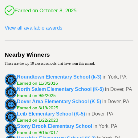
Earned on October 8, 2025
View all available awards
Nearby Winners
These are the top 10 closest schools that have won this award.
Roundtown Elementary School (k-3)
in York, PA
Earned on 11/3/2016
North Salem Elementary School (K-5)
in Dover, PA
Earned on 9/9/2025
Dover Area Elementary School (K-5)
in Dover, PA
Earned on 3/19/2025
Leib Elementary School (K-5)
in Dover, PA
Earned on 1/22/2023
Stony Brook Elementary School
in York, PA
Earned on 9/15/2017