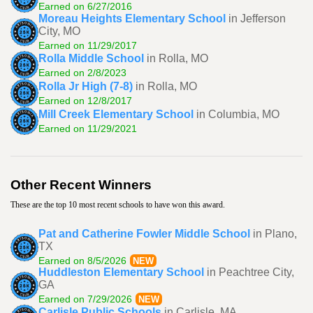
Earned on 6/27/2016
Moreau Heights Elementary School
in Jefferson
City, MO
Earned on 11/29/2017
Rolla Middle School
in Rolla, MO
Earned on 2/8/2023
Rolla Jr High (7-8)
in Rolla, MO
Earned on 12/8/2017
Mill Creek Elementary School
in Columbia, MO
Earned on 11/29/2021
Other Recent Winners
These are the top 10 most recent schools to have won this award.
Pat and Catherine Fowler Middle School
in Plano,
TX
Earned on 8/5/2026
NEW
Huddleston Elementary School
in Peachtree City,
GA
Earned on 7/29/2026
NEW
Carlisle Public Schools
in Carlisle, MA