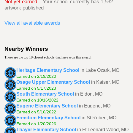
Not yet earned
– Your school currently has 1,532
artwork published
View all available awards
Nearby Winners
These are the top 10 closest schools that have won this award.
Heritage Elementary School
in Lake Ozark, MO
Earned on 2/19/2020
Osage Upper Elementary School
in Kaiser, MO
Earned on 5/17/2023
South Elementary School
in Eldon, MO
Earned on 10/16/2022
Eugene Elementary School
in Eugene, MO
Earned on 5/10/2022
Freedom Elementary School
in St Robert, MO
Earned on 1/20/2026
Thayer Elementary School
in Ft Leonard Wood, MO