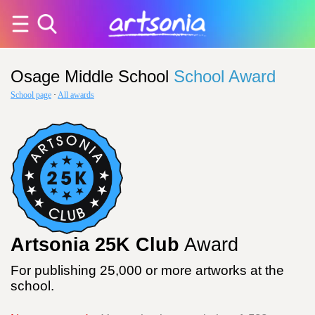
Osage Middle School
School Award
School page
·
All awards
Artsonia 25K Club
Award
For publishing 25,000 or more artworks at the
school.