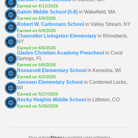
Earned on 6/12/2026
Galvin Middle School (5-8)
in Wakefield, MA
Earned on 6/9/2026
Robert W. Carbonaro School
in Valley Stream, NY
Earned on 6/9/2026
Chancellor Livingston Elementary
in Rhinebeck,
NY
Earned on 6/6/2026
Glades Christian Academy Preschool
in Coral
Springs, FL
Earned on 6/6/2026
Roosevelt Elementary School
in Kenosha, WI
Earned on 6/2/2026
Janssen Elementary School
in Combined Locks,
WI
Earned on 5/27/2026
Rocky Heights Middle School
in Littleton, CO
Earned on 5/26/2026
About us
Terms
Privacy
Accessibility
Contact us
Helpdesk