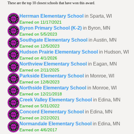
These are the top 10 closest schools that have won this award.
Herrman Elementary School
in Sparta, WI
Earned on 11/17/2021
Byron Primary School (K-2)
in Byron, MN
Earned on 5/5/2023
Southgate Elementary School
in Austin, MN
Earned on 12/5/2023
Hudson Prairie Elementary School
in Hudson, WI
Earned on 4/1/2026
Northview Elementary School
in Eagan, MN
Earned on 2/11/2025
Parkside Elementary School
in Monroe, WI
Earned on 12/8/2023
Northside Elementary School
in Monroe, WI
Earned on 12/21/2018
Creek Valley Elementary School
in Edina, MN
Earned on 5/31/2022
Concord Elementary School
in Edina, MN
Earned on 2/22/2021
Normandale Elementary School
in Edina, MN
Earned on 4/6/2017