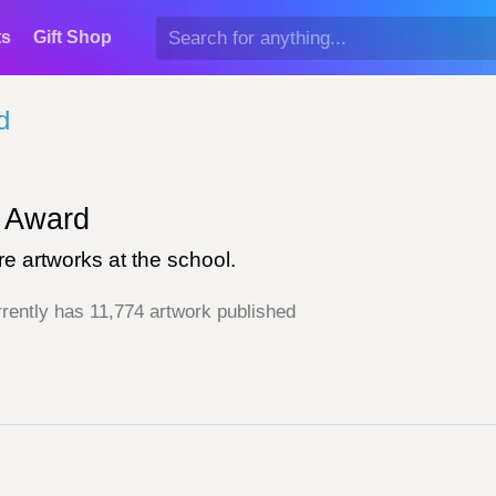
ts
Gift Shop
d
Award
e artworks at the school.
rently has 11,774 artwork published