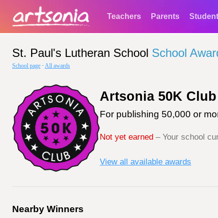
Teachers
Parents
Studen
St. Paul's Lutheran School
School Awar
School page
·
All awards
Artsonia 50K Club
For publishing 50,000 or mor
Not yet earned
– Your school cur
View all available awards
Nearby Winners