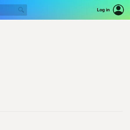
Log in