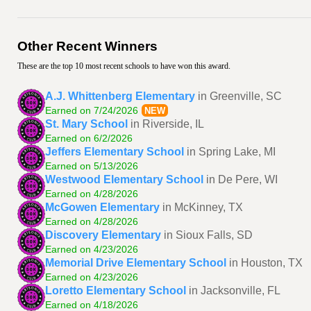
Other Recent Winners
These are the top 10 most recent schools to have won this award.
A.J. Whittenberg Elementary
in Greenville, SC
Earned on 7/24/2026
NEW
St. Mary School
in Riverside, IL
Earned on 6/2/2026
Jeffers Elementary School
in Spring Lake, MI
Earned on 5/13/2026
Westwood Elementary School
in De Pere, WI
Earned on 4/28/2026
McGowen Elementary
in McKinney, TX
Earned on 4/28/2026
Discovery Elementary
in Sioux Falls, SD
Earned on 4/23/2026
Memorial Drive Elementary School
in Houston, TX
Earned on 4/23/2026
Loretto Elementary School
in Jacksonville, FL
Earned on 4/18/2026