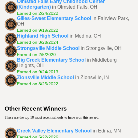
Olmsted Falls Early Childhood Center
(Kindergarten)
in Olmsted Falls, OH
Earned on 2/24/2022
Gilles-Sweet Elementary School
in Fairview Park,
OH
Earned on 9/19/2022
Highland High School
in Medina, OH
Earned on 3/28/2024
Strongsville Middle School
in Strongsville, OH
Earned on 2/5/2020
Big Creek Elementary School
in Middleburg
Heights, OH
Earned on 9/24/2013
Zionsville Middle School
in Zionsville, IN
Earned on 8/25/2022
Other Recent Winners
These are the top 10 most recent schools to have won this award.
Creek Valley Elementary School
in Edina, MN
Earned on 5/22/2026