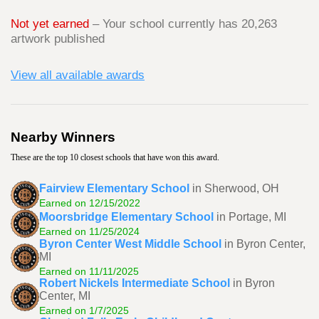
Not yet earned
– Your school currently has 20,263
artwork published
View all available awards
Nearby Winners
These are the top 10 closest schools that have won this award.
Fairview Elementary School
in Sherwood, OH
Earned on 12/15/2022
Moorsbridge Elementary School
in Portage, MI
Earned on 11/25/2024
Byron Center West Middle School
in Byron Center,
MI
Earned on 11/11/2025
Robert Nickels Intermediate School
in Byron
Center, MI
Earned on 1/7/2025