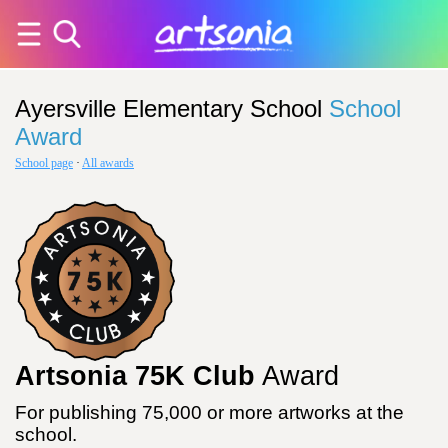
Ayersville Elementary School
School
Award
School page
·
All awards
Artsonia 75K Club
Award
For publishing 75,000 or more artworks at the
school.