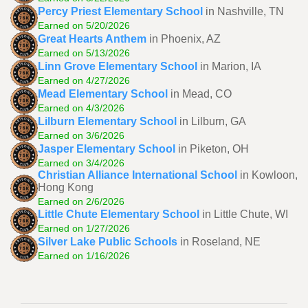
Percy Priest Elementary School
in Nashville, TN
Earned on 5/20/2026
Great Hearts Anthem
in Phoenix, AZ
Earned on 5/13/2026
Linn Grove Elementary School
in Marion, IA
Earned on 4/27/2026
Mead Elementary School
in Mead, CO
Earned on 4/3/2026
Lilburn Elementary School
in Lilburn, GA
Earned on 3/6/2026
Jasper Elementary School
in Piketon, OH
Earned on 3/4/2026
Christian Alliance International School
in Kowloon,
Hong Kong
Earned on 2/6/2026
Little Chute Elementary School
in Little Chute, WI
Earned on 1/27/2026
Silver Lake Public Schools
in Roseland, NE
Earned on 1/16/2026