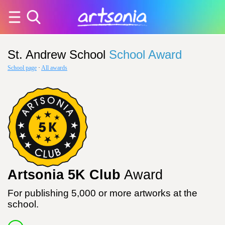
St. Andrew School
School Award
School page
·
All awards
Artsonia 5K Club
Award
For publishing 5,000 or more artworks at the
school.