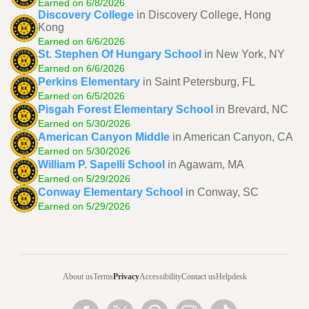
Earned on 6/8/2026
Discovery College
in Discovery College, Hong
Kong
Earned on 6/6/2026
St. Stephen Of Hungary School
in New York, NY
Earned on 6/6/2026
Perkins Elementary
in Saint Petersburg, FL
Earned on 6/5/2026
Pisgah Forest Elementary School
in Brevard, NC
Earned on 5/30/2026
American Canyon Middle
in American Canyon, CA
Earned on 5/30/2026
William P. Sapelli School
in Agawam, MA
Earned on 5/29/2026
Conway Elementary School
in Conway, SC
Earned on 5/29/2026
About us
Terms
Privacy
Accessibility
Contact us
Helpdesk