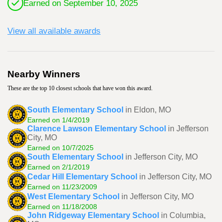
Earned on September 10, 2025
View all available awards
Nearby Winners
These are the top 10 closest schools that have won this award.
South Elementary School
in Eldon, MO
Earned on 1/4/2019
Clarence Lawson Elementary School
in Jefferson
City, MO
Earned on 10/7/2025
South Elementary School
in Jefferson City, MO
Earned on 2/1/2019
Cedar Hill Elementary School
in Jefferson City, MO
Earned on 11/23/2009
West Elementary School
in Jefferson City, MO
Earned on 11/18/2008
John Ridgeway Elementary School
in Columbia,