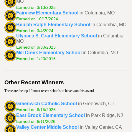
MO
Earned on 3/13/2025
Fairview Elementary School
in Columbia, MO
Earned on 10/17/2024
Beulah Ralph Elementary School
in Columbia, MO
Earned on 3/4/2024
Ulysses S. Grant Elementary School
in Columbia,
MO
Earned on 9/30/2023
Mill Creek Elementary School
in Columbia, MO
Earned on 1/20/2016
Other Recent Winners
These are the top 10 most recent schools to have won this award.
Greenwich Catholic School
in Greenwich, CT
Earned on 6/15/2026
East Brook Elementary School
in Park Ridge, NJ
Earned on 6/11/2026
Valley Center Middle School
in Valley Center, CA