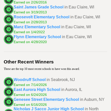
Earned on 2/26/2016
Saint James Grade School
in Eau Claire, WI
Earned on 3/19/2013
Roosevelt Elementary School
in Eau Claire, WI
Earned on 2/28/2013
Manz Elementary School
in Eau Claire, WI
Earned on 1/4/2022
Flynn Elementary School
in Eau Claire, WI
Earned on 4/28/2020
Other Recent Winners
These are the top 10 most recent schools to have won this award.
Woodruff School
in Seabrook, NJ
Earned on 7/14/2026
East Aurora High School
in Aurora, IL
Earned on 6/24/2026
Genesee Street Elementary School
in Auburn, NY
Earned on 6/16/2026
Nicholas J Sacco Junior High School
in North