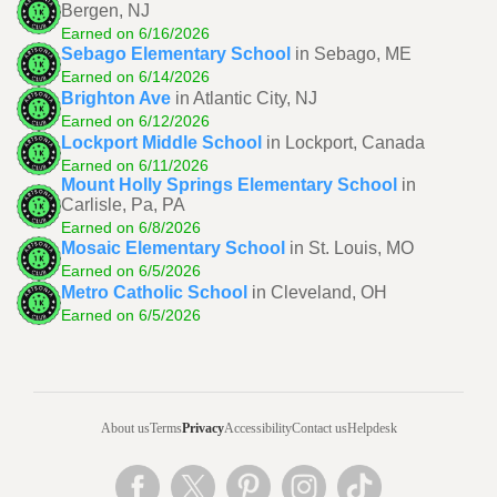
Bergen, NJ
Earned on 6/16/2026
Sebago Elementary School
in Sebago, ME
Earned on 6/14/2026
Brighton Ave
in Atlantic City, NJ
Earned on 6/12/2026
Lockport Middle School
in Lockport, Canada
Earned on 6/11/2026
Mount Holly Springs Elementary School
in
Carlisle, Pa, PA
Earned on 6/8/2026
Mosaic Elementary School
in St. Louis, MO
Earned on 6/5/2026
Metro Catholic School
in Cleveland, OH
Earned on 6/5/2026
About us
Terms
Privacy
Accessibility
Contact us
Helpdesk