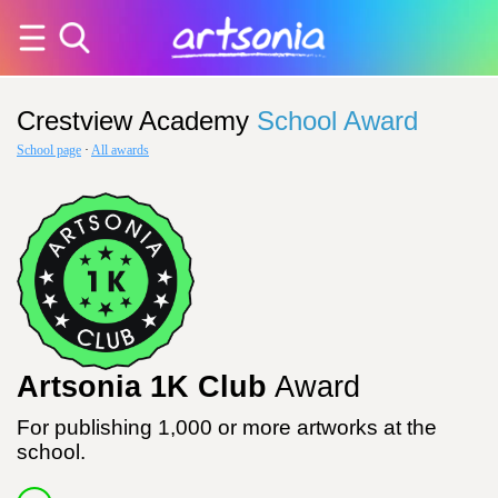
Crestview Academy
School Award
School page
·
All awards
Artsonia 1K Club
Award
For publishing 1,000 or more artworks at the
school.