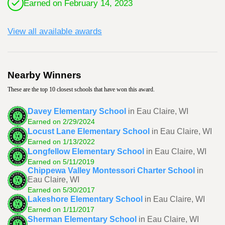
Earned on February 14, 2023
View all available awards
Nearby Winners
These are the top 10 closest schools that have won this award.
Davey Elementary School
in Eau Claire, WI
Earned on 2/29/2024
Locust Lane Elementary School
in Eau Claire, WI
Earned on 1/13/2022
Longfellow Elementary School
in Eau Claire, WI
Earned on 5/11/2019
Chippewa Valley Montessori Charter School
in
Eau Claire, WI
Earned on 5/30/2017
Lakeshore Elementary School
in Eau Claire, WI
Earned on 1/11/2017
Sherman Elementary School
in Eau Claire, WI