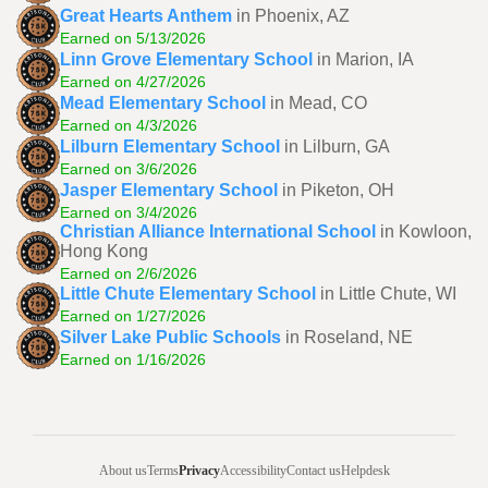
Great Hearts Anthem
in Phoenix, AZ
Earned on 5/13/2026
Linn Grove Elementary School
in Marion, IA
Earned on 4/27/2026
Mead Elementary School
in Mead, CO
Earned on 4/3/2026
Lilburn Elementary School
in Lilburn, GA
Earned on 3/6/2026
Jasper Elementary School
in Piketon, OH
Earned on 3/4/2026
Christian Alliance International School
in Kowloon,
Hong Kong
Earned on 2/6/2026
Little Chute Elementary School
in Little Chute, WI
Earned on 1/27/2026
Silver Lake Public Schools
in Roseland, NE
Earned on 1/16/2026
About us
Terms
Privacy
Accessibility
Contact us
Helpdesk