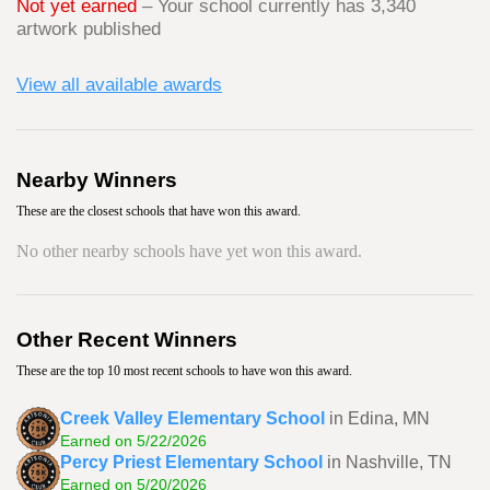
Not yet earned
– Your school currently has 3,340
artwork published
View all available awards
Nearby Winners
These are the closest schools that have won this award.
No other nearby schools have yet won this award.
Other Recent Winners
These are the top 10 most recent schools to have won this award.
Creek Valley Elementary School
in Edina, MN
Earned on 5/22/2026
Percy Priest Elementary School
in Nashville, TN
Earned on 5/20/2026