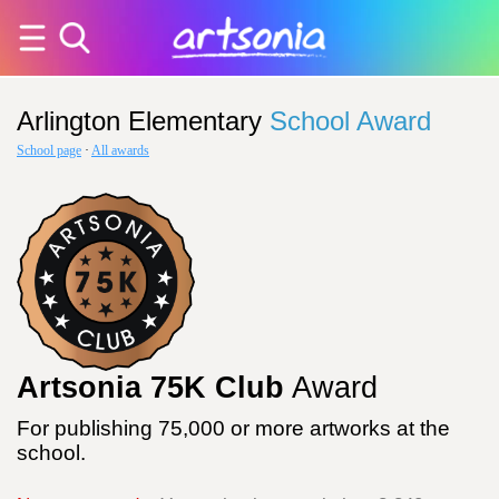
Arlington Elementary
School Award
School page
·
All awards
Artsonia 75K Club
Award
For publishing 75,000 or more artworks at the
school.