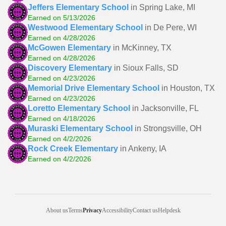
Jeffers Elementary School
in Spring Lake, MI
Earned on 5/13/2026
Westwood Elementary School
in De Pere, WI
Earned on 4/28/2026
McGowen Elementary
in McKinney, TX
Earned on 4/28/2026
Discovery Elementary
in Sioux Falls, SD
Earned on 4/23/2026
Memorial Drive Elementary School
in Houston, TX
Earned on 4/23/2026
Loretto Elementary School
in Jacksonville, FL
Earned on 4/18/2026
Muraski Elementary School
in Strongsville, OH
Earned on 4/2/2026
Rock Creek Elementary
in Ankeny, IA
Earned on 4/2/2026
About us
Terms
Privacy
Accessibility
Contact us
Helpdesk