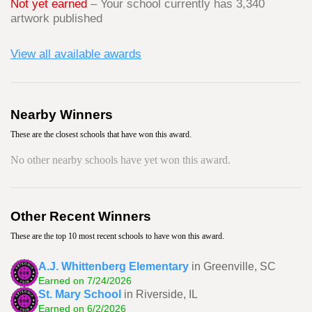
Not yet earned
– Your school currently has 3,340
artwork published
View all available awards
Nearby Winners
These are the closest schools that have won this award.
No other nearby schools have yet won this award.
Other Recent Winners
These are the top 10 most recent schools to have won this award.
A.J. Whittenberg Elementary
in Greenville, SC
Earned on 7/24/2026
St. Mary School
in Riverside, IL
Earned on 6/2/2026