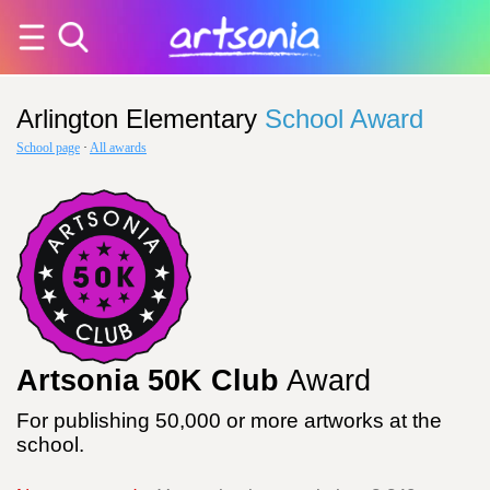
Arlington Elementary
School Award
School page
·
All awards
Artsonia 50K Club
Award
For publishing 50,000 or more artworks at the
school.